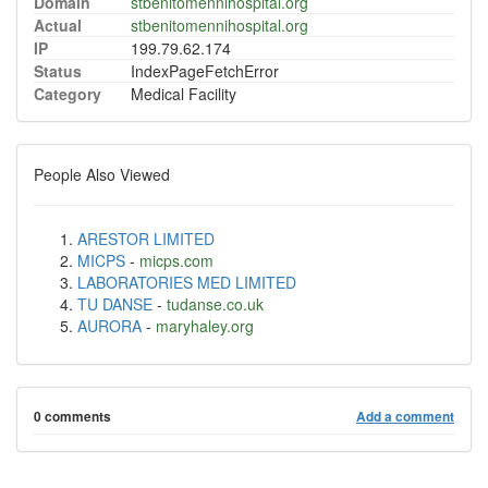
Domain
stbenitomennihospital.org
Actual
stbenitomennihospital.org
IP
199.79.62.174
Status
IndexPageFetchError
Category
Medical Facility
People Also Viewed
ARESTOR LIMITED
MICPS
-
micps.com
LABORATORIES MED LIMITED
TU DANSE
-
tudanse.co.uk
AURORA
-
maryhaley.org
0 comments
Add a comment