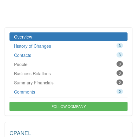
Overview
History of Changes
3
Contacts
3
People
0
Business Relations
0
Summary Financials
0
Comments
0
FOLLOW COMPANY
CPANEL