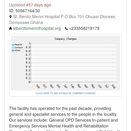
Updated
457 days ago
ID: 50567164/30
St. Benito Menni Hospital P O Box 701 Obuasi-Diocese,
Dompoase Ghana
stbenitomennihospital.org
+233558218179
CLICK HERE TO SEE DETAILS OF COMPANY CHANGES
The facility has operated for the past decade, providing
general and specialist services to the people in the locality.
Our services include: General OPD Services In-patient and
Emergency Services Mental Health and Rehabilitation