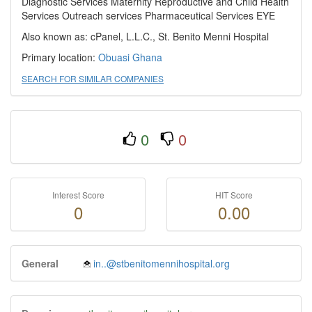
Diagnostic Services Maternity Reproductive and Child Health
Services Outreach services Pharmaceutical Services EYE
Also known as: cPanel, L.L.C., St. Benito Menni Hospital
Primary location:
Obuasi
Ghana
SEARCH FOR SIMILAR COMPANIES
0
0
Interest Score
HIT Score
0
0.00
General
in..@stbenitomennihospital.org