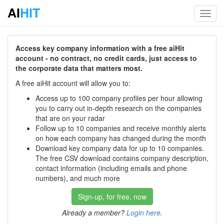
AI
HIT
Toggl
navig
Access key company information with a free aiHit
account - no contract, no credit cards, just access to
the corporate data that matters most.
A free aiHit account will allow you to:
Access up to 100 company profiles per hour allowing
you to carry out in-depth research on the companies
that are on your radar
Follow up to 10 companies and receive monthly alerts
on how each company has changed during the month
Download key company data for up to 10 companies.
The free CSV download contains company description,
contact information (including emails and phone
numbers), and much more
Sign-up, for free, now
Already a member?
Login here
.