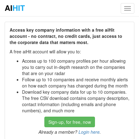
AI
HIT
Toggl
navig
Access key company information with a free aiHit
account - no contract, no credit cards, just access to
the corporate data that matters most.
A free aiHit account will allow you to:
Access up to 100 company profiles per hour allowing
you to carry out in-depth research on the companies
that are on your radar
Follow up to 10 companies and receive monthly alerts
on how each company has changed during the month
Download key company data for up to 10 companies.
The free CSV download contains company description,
contact information (including emails and phone
numbers), and much more
Sign-up, for free, now
Already a member?
Login here
.