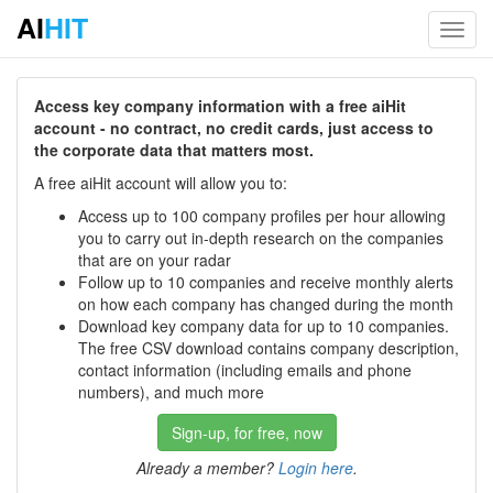
AI
HIT
Toggl
navig
Access key company information with a free aiHit
account - no contract, no credit cards, just access to
the corporate data that matters most.
A free aiHit account will allow you to:
Access up to 100 company profiles per hour allowing
you to carry out in-depth research on the companies
that are on your radar
Follow up to 10 companies and receive monthly alerts
on how each company has changed during the month
Download key company data for up to 10 companies.
The free CSV download contains company description,
contact information (including emails and phone
numbers), and much more
Sign-up, for free, now
Already a member?
Login here
.