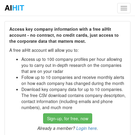
AI
HIT
Toggl
navig
Access key company information with a free aiHit
account - no contract, no credit cards, just access to
the corporate data that matters most.
A free aiHit account will allow you to:
Access up to 100 company profiles per hour allowing
you to carry out in-depth research on the companies
that are on your radar
Follow up to 10 companies and receive monthly alerts
on how each company has changed during the month
Download key company data for up to 10 companies.
The free CSV download contains company description,
contact information (including emails and phone
numbers), and much more
Sign-up, for free, now
Already a member?
Login here
.