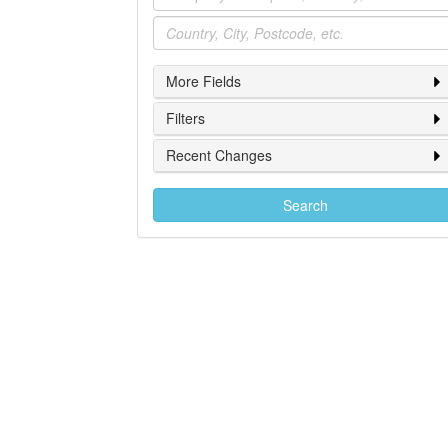
Location
More Fields
Filters
Recent Changes
Search