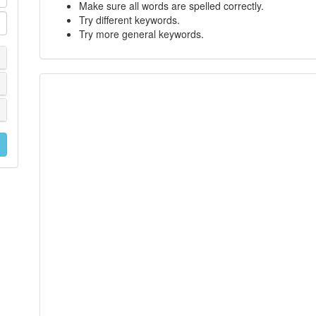
Make sure all words are spelled correctly.
Try different keywords.
Try more general keywords.