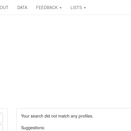
BOUT
DATA
FEEDBACK
LISTS
Your search did not match any profiles.
Suggestions: