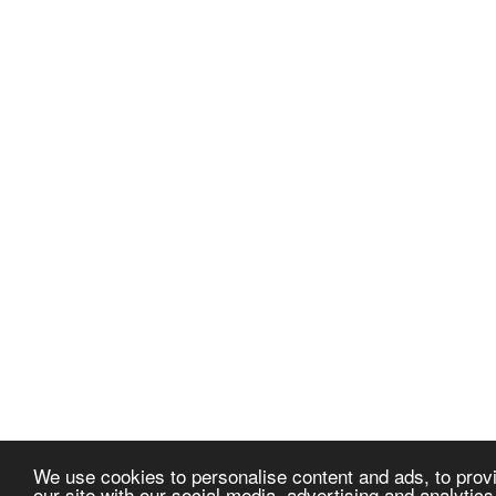
We use cookies to personalise content and ads, to provi
our site with our social media, advertising and analytic