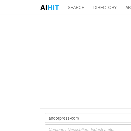
AI
HIT
SEARCH
DIRECTORY
A
Company
Industry