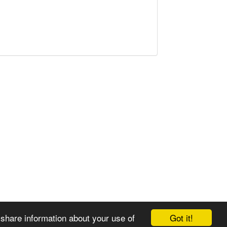
Got it!
 share information about your use of
© 2008-2025 Zoral Services Limited. All rights reserved.