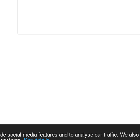
de social media features and to analyse our traffic. We also
s partners.
See details