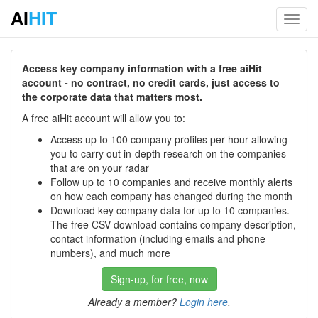
AI
HIT
Toggl
navig
Access key company information with a free aiHit
account - no contract, no credit cards, just access to
the corporate data that matters most.
A free aiHit account will allow you to:
Access up to 100 company profiles per hour allowing
you to carry out in-depth research on the companies
that are on your radar
Follow up to 10 companies and receive monthly alerts
on how each company has changed during the month
Download key company data for up to 10 companies.
The free CSV download contains company description,
contact information (including emails and phone
numbers), and much more
Sign-up, for free, now
Already a member?
Login here
.