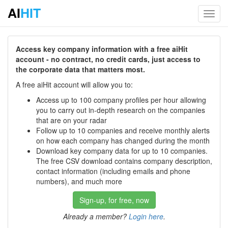
AI
HIT
Toggl
navig
Access key company information with a free aiHit
account - no contract, no credit cards, just access to
the corporate data that matters most.
A free aiHit account will allow you to:
Access up to 100 company profiles per hour allowing
you to carry out in-depth research on the companies
that are on your radar
Follow up to 10 companies and receive monthly alerts
on how each company has changed during the month
Download key company data for up to 10 companies.
The free CSV download contains company description,
contact information (including emails and phone
numbers), and much more
Sign-up, for free, now
Already a member?
Login here
.