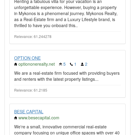
Renting a fabulous villa for your vacation is an
unforgettable experience. However, buying a property
in Mykonos is a phenomenal journey. Mykonos Realty,
as a Real-Estate firm and a Luxury Lifestyle brand, is
thrilled to have you onboard this..
Relevance: 61.244278
OPTION ONE
optiononerealty.net
5
1
2
We are a real-estate firm focused with providing buyers
and renters with the latest property listings...
Relevance: 61.2185
BESE CAPITAL
www.besecapital.com
We're a small, innovative commercial real-estate
company focusing on unique office spaces with over 40