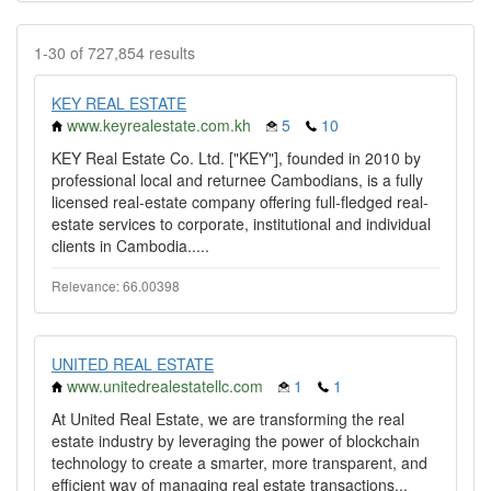
1-30 of 727,854 results
KEY REAL ESTATE
www.keyrealestate.com.kh
5
10
KEY Real Estate Co. Ltd. ["KEY"], founded in 2010 by
professional local and returnee Cambodians, is a fully
licensed real-estate company offering full-fledged real-
estate services to corporate, institutional and individual
clients in Cambodia.....
Relevance: 66.00398
UNITED REAL ESTATE
www.unitedrealestatellc.com
1
1
At United Real Estate, we are transforming the real
estate industry by leveraging the power of blockchain
technology to create a smarter, more transparent, and
efficient way of managing real estate transactions...