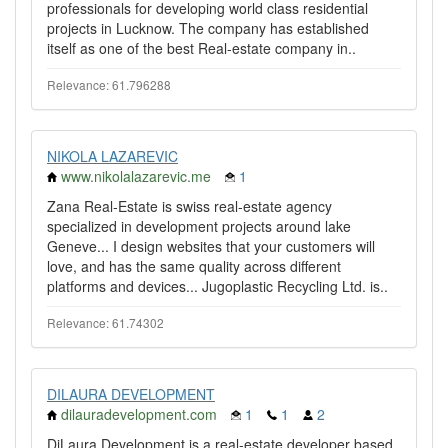
professionals for developing world class residential
projects in Lucknow. The company has established
itself as one of the best Real-estate company in..
Relevance: 61.796288
NIKOLA LAZAREVIC
www.nikolalazarevic.me
1
Zana Real-Estate is swiss real-estate agency
specialized in development projects around lake
Geneve... I design websites that your customers will
love, and has the same quality across different
platforms and devices... Jugoplastic Recycling Ltd. is..
Relevance: 61.74302
DILAURA DEVELOPMENT
dilauradevelopment.com
1
1
2
DiLaura Development is a real-estate developer based