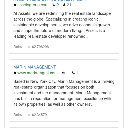
assetsgroup.com
2
21
At Assets, we are redefining the real estate landscape
across the globe. Specializing in creating iconic,
sustainable developments, we drive economic growth
and shape the future of modern living... Assets is a
leading real-estate developer renowned..
Relevance: 62.798298
MARIN MANAGEMENT
www.marin-mgmt.com
1
1
Based in New York City, Marin Management is a thriving
real-estate organization that focuses on both
investment and fee management. Marin Management
has built a reputation for management excellence with
its own properties, as well as other owners'..
Relevance: 62.34579