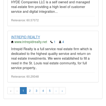
HYDE Companies LLC is a self owned and managed
real-estate firm providing a high level of customer
service and digital integration...
Relevance: 60.57072
INTREPID REALTY
www.intrepidrealty.net
1
4
Intrepid Realty is a full service real estate firm which is
dedicated to the highest quality service and return on
real estate investments. We were established to fill a
need in the St. Louis real estate community, for full
service property..
Relevance: 60.29348
«
‹
1
2
3
4
5
›
»