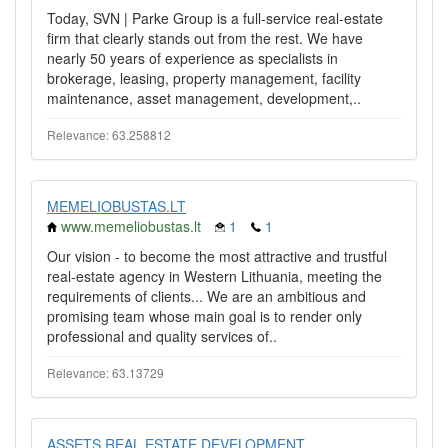
Today, SVN | Parke Group is a full-service real-estate
firm that clearly stands out from the rest. We have
nearly 50 years of experience as specialists in
brokerage, leasing, property management, facility
maintenance, asset management, development,..
Relevance: 63.258812
MEMELIOBUSTAS.LT
www.memeliobustas.lt
1
1
Our vision - to become the most attractive and trustful
real-estate agency in Western Lithuania, meeting the
requirements of clients... We are an ambitious and
promising team whose main goal is to render only
professional and quality services of..
Relevance: 63.13729
ASSETS REAL ESTATE DEVELOPMENT