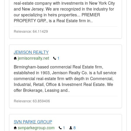
real-estate company with investments in New York City
and New Jersey. We are recognized in the industry for
our specializing in heirs properties... PREMIER
PROPERTY GRP., is a Real Estate firm in..
Relevance: 64.11429
JEMISON REALTY
jemisonrealty.net
1
Birmingham-based commercial Real Estate firm,
established in 1903, Jemison Realty Co. is a full service
commercial real-estate firm with depth in Commercial,
Industrial, Retail, Office & Investment Real Estate. We
offer Brokerage, Leasing and..
Relevance: 63.859406
SVN PARKE GROUP
svnparkegroup.com
1
8