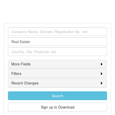
Company
Industry
Location
More Fields
Filters
Recent Changes
Search
Sign up to Download