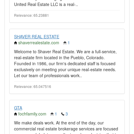
United Real Estate LLC is a real-..
Relevance: 65.23881
SHAVER REAL ESTATE
shaverrealestate.com
1
Welcome to Shaver Real Estate. We are a full-service,
real-estate firm located in the Pueblo, Colorado.
Founded in 1986, our firm's dedicated staff is focused
exclusively on meeting your unique real-estate needs.
Let our team of professionals work..
Relevance: 65.047516
GTA
fochfamily.com
1
3
We make deals work. At the end of the day, our
commercial real estate brokerage services are focused