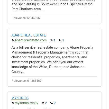
and specializing in Southwest Florida, specifically the
Port Charlotte area...
Relevance: 61.44005
ABARE REAL ESTATE
abarerealestate.com
1
1
As a full service real-estate company, Abare Property
Management & Property Management is your first
choice for residential properties, apartments, and
investment properties. We offer you our expert
knowledge of the Wake, Durham, and Johnston
County..
Relevance: 61.366467
MYKONOS
mykonos.realty
2
2