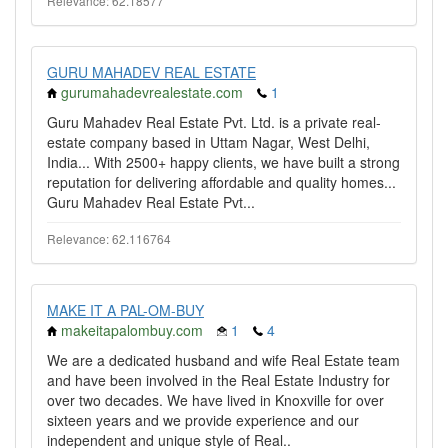
Relevance: 62.18577
GURU MAHADEV REAL ESTATE
gurumahadevrealestate.com
1
Guru Mahadev Real Estate Pvt. Ltd. is a private real-
estate company based in Uttam Nagar, West Delhi,
India... With 2500+ happy clients, we have built a strong
reputation for delivering affordable and quality homes...
Guru Mahadev Real Estate Pvt...
Relevance: 62.116764
MAKE IT A PAL-OM-BUY
makeitapalombuy.com
1
4
We are a dedicated husband and wife Real Estate team
and have been involved in the Real Estate Industry for
over two decades. We have lived in Knoxville for over
sixteen years and we provide experience and our
independent and unique style of Real..