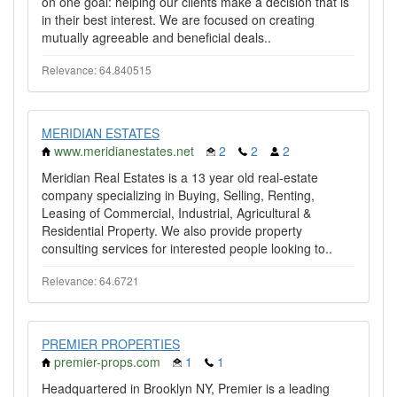
on one goal: helping our clients make a decision that is
in their best interest. We are focused on creating
mutually agreeable and beneficial deals..
Relevance: 64.840515
MERIDIAN ESTATES
www.meridianestates.net
2
2
2
Meridian Real Estates is a 13 year old real-estate
company specializing in Buying, Selling, Renting,
Leasing of Commercial, Industrial, Agricultural &
Residential Property. We also provide property
consulting services for interested people looking to..
Relevance: 64.6721
PREMIER PROPERTIES
premier-props.com
1
1
Headquartered in Brooklyn NY, Premier is a leading