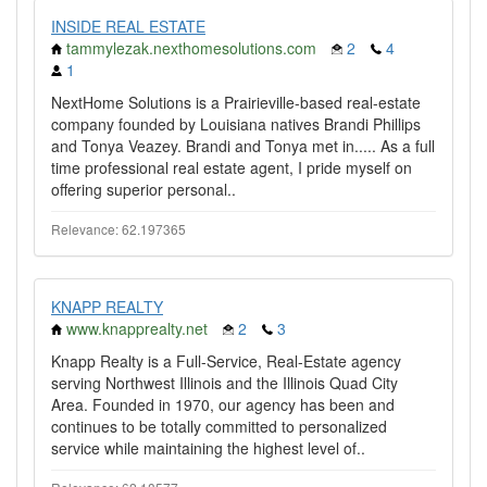
INSIDE REAL ESTATE
tammylezak.nexthomesolutions.com
2
4
1
NextHome Solutions is a Prairieville-based real-estate
company founded by Louisiana natives Brandi Phillips
and Tonya Veazey. Brandi and Tonya met in..... As a full
time professional real estate agent, I pride myself on
offering superior personal..
Relevance: 62.197365
KNAPP REALTY
www.knapprealty.net
2
3
Knapp Realty is a Full-Service, Real-Estate agency
serving Northwest Illinois and the Illinois Quad City
Area. Founded in 1970, our agency has been and
continues to be totally committed to personalized
service while maintaining the highest level of..