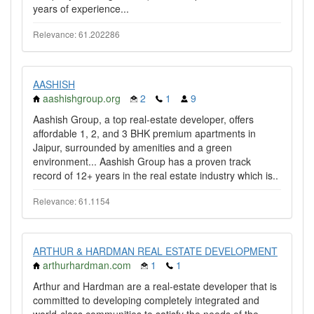
years of experience...
Relevance: 61.202286
AASHISH
aashishgroup.org
2
1
9
Aashish Group, a top real-estate developer, offers
affordable 1, 2, and 3 BHK premium apartments in
Jaipur, surrounded by amenities and a green
environment... Aashish Group has a proven track
record of 12+ years in the real estate industry which is..
Relevance: 61.1154
ARTHUR & HARDMAN REAL ESTATE DEVELOPMENT
arthurhardman.com
1
1
Arthur and Hardman are a real-estate developer that is
committed to developing completely integrated and