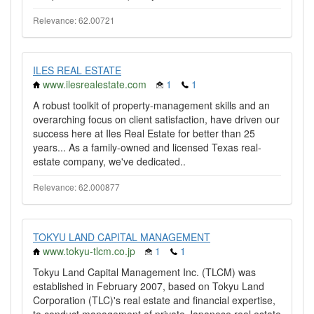
Relevance: 62.00721
ILES REAL ESTATE
www.ilesrealestate.com
1
1
A robust toolkit of property-management skills and an
overarching focus on client satisfaction, have driven our
success here at Iles Real Estate for better than 25
years... As a family-owned and licensed Texas real-
estate company, we've dedicated..
Relevance: 62.000877
TOKYU LAND CAPITAL MANAGEMENT
www.tokyu-tlcm.co.jp
1
1
Tokyu Land Capital Management Inc. (TLCM) was
established in February 2007, based on Tokyu Land
Corporation (TLC)'s real estate and financial expertise,