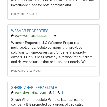
to conduct management of private Japanese real estate
investment funds for both domestic and..
Relevance: 61.9878
WESMAR PROPERTIES
www.wesmarprops.com
1
Wesmar Properties LLC (Wesmar Props) is a
multifaceted real-estate company that provides
solutions to homeowners and/or general property
owners. Our business strategy is to work for our client
and deliver solutions that best fits their needs. We..
Relevance: 61.914593
SHESH VIHAR INFRAESTATE
www.sheshvihar.com
1
1
Shesh Vihar Infraestate Pvt. Ltd. is a real estate
company It is promoted by a group of dedicated