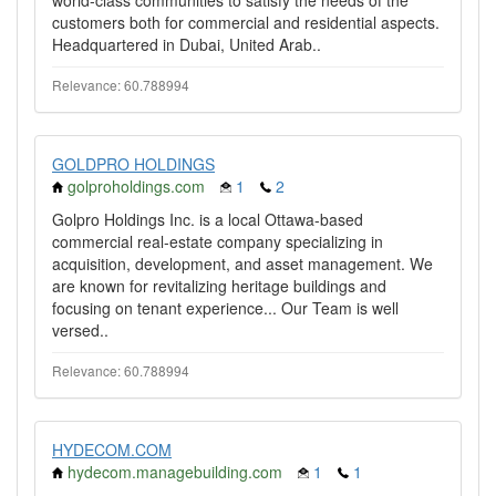
world-class communities to satisfy the needs of the
customers both for commercial and residential aspects.
Headquartered in Dubai, United Arab..
Relevance: 60.788994
GOLDPRO HOLDINGS
golproholdings.com
1
2
Golpro Holdings Inc. is a local Ottawa-based
commercial real-estate company specializing in
acquisition, development, and asset management. We
are known for revitalizing heritage buildings and
focusing on tenant experience... Our Team is well
versed..
Relevance: 60.788994
HYDECOM.COM
hydecom.managebuilding.com
1
1