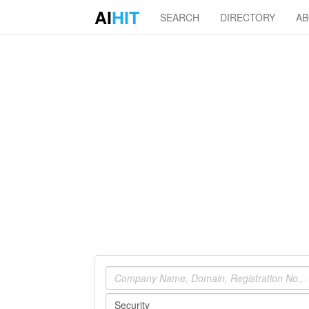
AI
HIT
SEARCH
DIRECTORY
A
Company
Industry