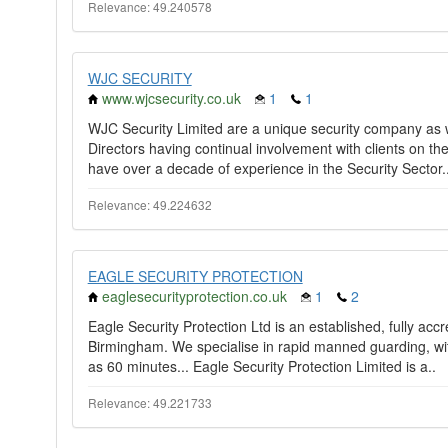
Relevance: 49.240578
WJC SECURITY
www.wjcsecurity.co.uk
1
1
WJC Security Limited are a unique security company as w
Directors having continual involvement with clients on th
have over a decade of experience in the Security Sector.
Relevance: 49.224632
EAGLE SECURITY PROTECTION
eaglesecurityprotection.co.uk
1
2
Eagle Security Protection Ltd is an established, fully ac
Birmingham. We specialise in rapid manned guarding, with 
as 60 minutes... Eagle Security Protection Limited is a..
Relevance: 49.221733