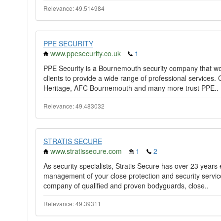
Relevance: 49.514984
PPE SECURITY
www.ppesecurity.co.uk
1
PPE Security is a Bournemouth security company that work
clients to provide a wide range of professional service
Heritage, AFC Bournemouth and many more trust PPE..
Relevance: 49.483032
STRATIS SECURE
www.stratissecure.com
1
2
As security specialists, Stratis Secure has over 23 years
management of your close protection and security services
company of qualified and proven bodyguards, close..
Relevance: 49.39311