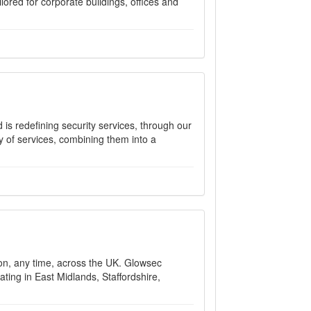
lored for corporate buildings, offices and
is redefining security services, through our
ty of services, combining them into a
ion, any time, across the UK. Glowsec
ting in East Midlands, Staffordshire,