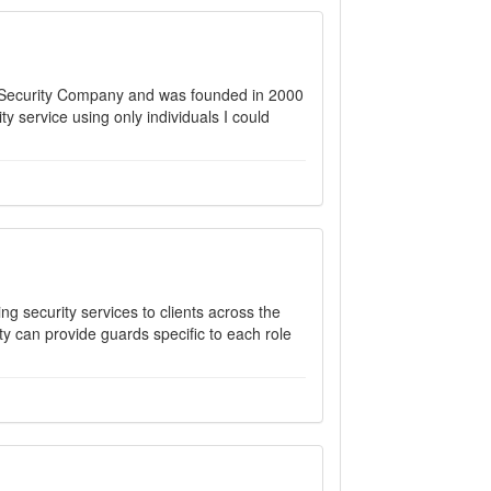
d Security Company and was founded in 2000
rity service using only individuals I could
ng security services to clients across the
y can provide guards specific to each role