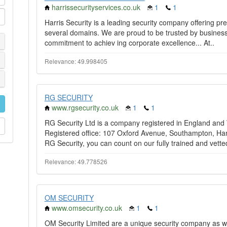
harrissecurityservices.co.uk
1
1
Harris Security is a leading security company offering pr
several domains. We are proud to be trusted by business
commitment to achiev ing corporate excellence... At..
Relevance: 49.998405
RG SECURITY
www.rgsecurity.co.uk
1
1
RG Security Ltd is a company registered in England an
Registered office: 107 Oxford Avenue, Southampton, Ham
RG Security, you can count on our fully trained and vette
Relevance: 49.778526
OM SECURITY
www.omsecurity.co.uk
1
1
OM Security Limited are a unique security company as we