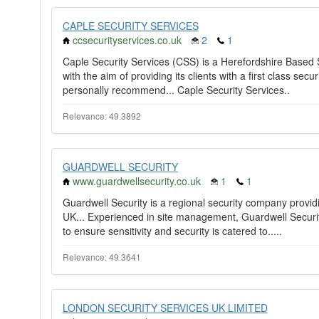
CAPLE SECURITY SERVICES
ccsecurityservices.co.uk
2
1
Caple Security Services (CSS) is a Herefordshire Base
with the aim of providing its clients with a first class secu
personally recommend... Caple Security Services..
Relevance: 49.3892
GUARDWELL SECURITY
www.guardwellsecurity.co.uk
1
1
Guardwell Security is a regional security company providi
UK... Experienced in site management, Guardwell Securit
to ensure sensitivity and security is catered to.....
Relevance: 49.3641
LONDON SECURITY SERVICES UK LIMITED