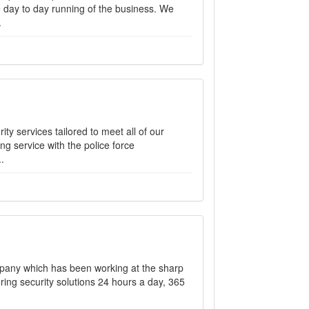
e day to day running of the business. We
.
ity services tailored to meet all of our
ng service with the police force
.
mpany which has been working at the sharp
ering security solutions 24 hours a day, 365