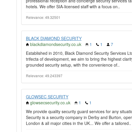
professional reception and concierge security services tai
hotels. We offer SIA-licensed staff with a focus on..
Relevance: 49.32501
BLACK DIAMOND SECURITY
blackdiamondsecurity.co.uk
1
1
7
Established in 2010, Black Diamond Security Services Ltd 
trifecta of development, we aim to bring the highest clari
grounded security setup, with the convenience of..
Relevance: 49.243397
GLOWSEC SECURITY
glowsecsecurity.co.uk
1
1
We provide quality security guard services for any situat
Security is a security company in Derby and Burton, opera
London & all major cities in the UK... We offer a tailored..