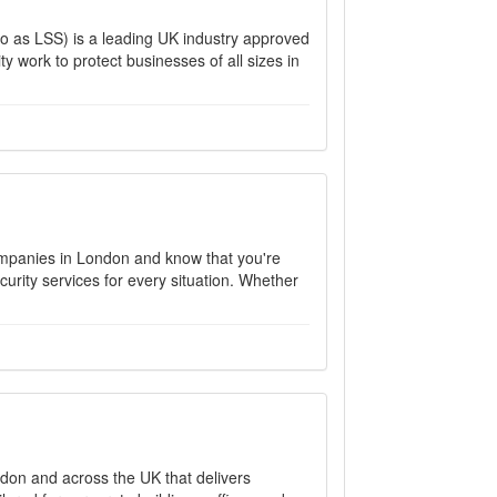
to as LSS) is a leading UK industry approved
y work to protect businesses of all sizes in
companies in London and know that you're
curity services for every situation. Whether
ndon and across the UK that delivers