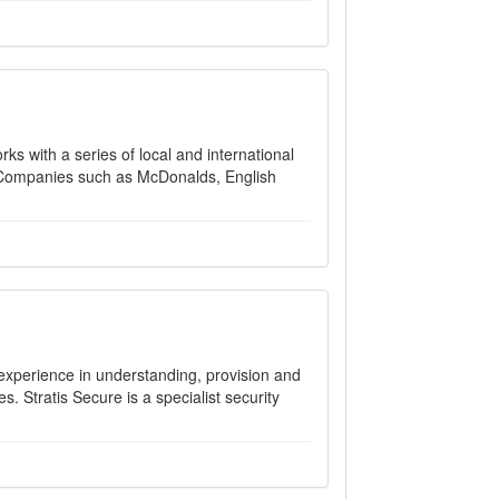
s with a series of local and international
s. Companies such as McDonalds, English
 experience in understanding, provision and
. Stratis Secure is a specialist security