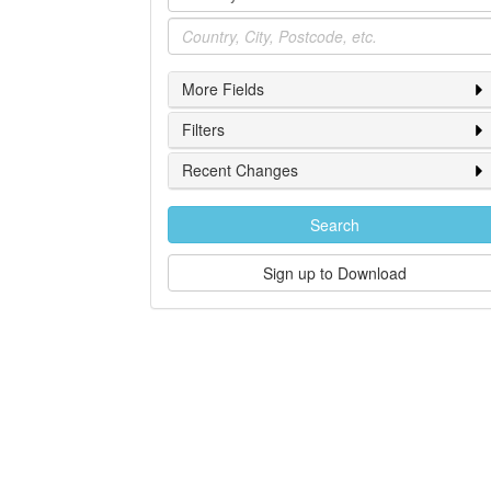
Location
More Fields
Filters
Recent Changes
Search
Sign up to Download