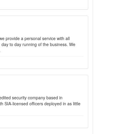
e provide a personal service with all
e day to day running of the business. We
.
credited security company based in
SIA-licensed officers deployed in as little