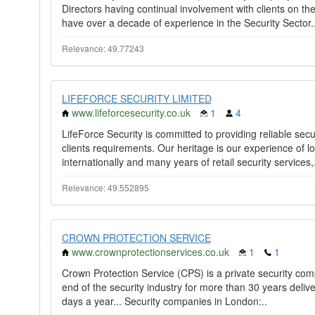
Directors having continual involvement with clients on th
have over a decade of experience in the Security Sector.
Relevance: 49.77243
LIFEFORCE SECURITY LIMITED
www.lifeforcesecurity.co.uk
1
4
LifeForce Security is committed to providing reliable secur
clients requirements. Our heritage is our experience of lo
internationally and many years of retail security services,.
Relevance: 49.552895
CROWN PROTECTION SERVICE
www.crownprotectionservices.co.uk
1
1
Crown Protection Service (CPS) is a private security co
end of the security industry for more than 30 years deliv
days a year... Security companies in London:..