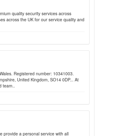
emium quality security services across
es across the UK for our service quality and
d Wales. Registered number: 10341003.
pshire, United Kingdom, SO14 0DP... ​At
d team..
 provide a personal service with all