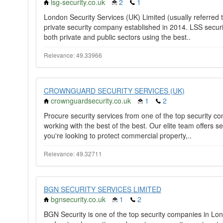
lsg-security.co.uk
2
1
London Security Services (UK) Limited (usually referred 
private security company established in 2014. LSS securit
both private and public sectors using the best..
Relevance: 49.33966
CROWNGUARD SECURITY SERVICES (UK)
crownguardsecurity.co.uk
1
2
Procure security services from one of the top security 
working with the best of the best. Our elite team offers se
you're looking to protect commercial property,..
Relevance: 49.32711
BGN SECURITY SERVICES LIMITED
bgnsecurity.co.uk
1
2
BGN Security is one of the top security companies in Lo