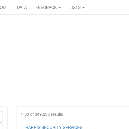
BOUT
DATA
FEEDBACK
LISTS
1-30 of 349,233 results
HARRIS SECURITY SERVICES