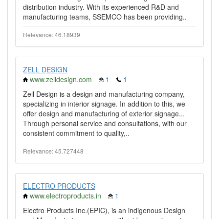
distribution industry. With its experienced R&D and
manufacturing teams, SSEMCO has been providing..
Relevance: 46.18939
ZELL DESIGN
www.zelldesign.com
1
1
Zell Design is a design and manufacturing company,
specializing in interior signage. In addition to this, we
offer design and manufacturing of exterior signage...
Through personal service and consultations, with our
consistent commitment to quality,..
Relevance: 45.727448
ELECTRO PRODUCTS
www.electroproducts.in
1
Electro Products Inc.(EPIC), is an indigenous Design