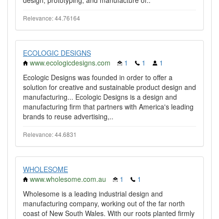
design, prototyping, and manufacture of..
Relevance: 44.76164
ECOLOGIC DESIGNS
www.ecologicdesigns.com
1
1
1
Ecologic Designs was founded in order to offer a
solution for creative and sustainable product design and
manufacturing... Ecologic Designs is a design and
manufacturing firm that partners with America's leading
brands to reuse advertising,..
Relevance: 44.6831
WHOLESOME
www.wholesome.com.au
1
1
Wholesome is a leading industrial design and
manufacturing company, working out of the far north
coast of New South Wales. With our roots planted firmly