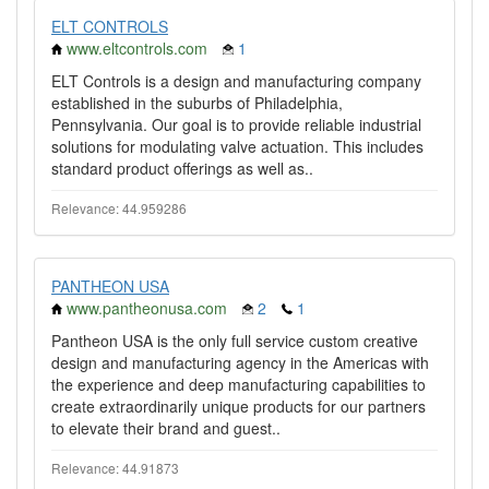
ELT CONTROLS
www.eltcontrols.com
1
ELT Controls is a design and manufacturing company
established in the suburbs of Philadelphia,
Pennsylvania. Our goal is to provide reliable industrial
solutions for modulating valve actuation. This includes
standard product offerings as well as..
Relevance: 44.959286
PANTHEON USA
www.pantheonusa.com
2
1
Pantheon USA is the only full service custom creative
design and manufacturing agency in the Americas with
the experience and deep manufacturing capabilities to
create extraordinarily unique products for our partners
to elevate their brand and guest..
Relevance: 44.91873