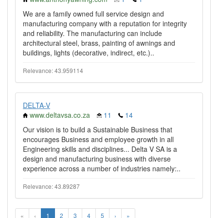
We are a family owned full service design and
manufacturing company with a reputation for integrity
and reliability. The manufacturing can include
architectural steel, brass, painting of awnings and
buildings, lights (decorative, indirect, etc.)..
Relevance: 43.959114
DELTA-V
www.deltavsa.co.za
11
14
Our vision is to build a Sustainable Business that
encourages Business and employee growth in all
Engineering skills and disciplines... Delta V SA is a
design and manufacturing business with diverse
experience across a number of industries namely:..
Relevance: 43.89287
«
‹
1
2
3
4
5
›
»