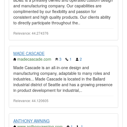
BD&E is a privately owned and operated custom design
and manufacturing company. Our capabilities are
complimented by our flexibility and passion for
consistent and high quality products. Our clients ability
to directly participate throughout the..
Relevance: 44.274376
MADE CASCADE
madecascade.com
3
1
2
Made Cascade is an all-in-one design and
manufacturing company, adaptable to many roles and
industries... Made Cascade is located in the Ballard
industrial district of Seattle and has a growing presence
in product development for industrial,..
Relevance: 44.120605
ANTHONY AWNING
www.anthonyawning.com
1
1