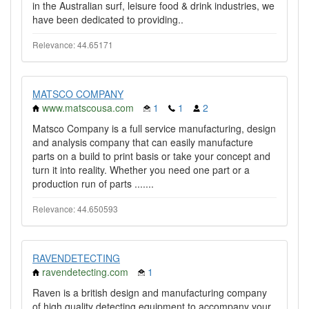
in the Australian surf, leisure food & drink industries, we
have been dedicated to providing..
Relevance: 44.65171
MATSCO COMPANY
www.matscousa.com
1
1
2
Matsco Company is a full service manufacturing, design
and analysis company that can easily manufacture
parts on a build to print basis or take your concept and
turn it into reality. Whether you need one part or a
production run of parts .......
Relevance: 44.650593
RAVENDETECTING
ravendetecting.com
1
Raven is a british design and manufacturing company
of high quality detecting equipment to accompany your