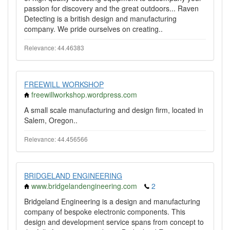
passion for discovery and the great outdoors... Raven
Detecting is a british design and manufacturing
company. We pride ourselves on creating..
Relevance: 44.46383
FREEWILL WORKSHOP
freewillworkshop.wordpress.com
A small scale manufacturing and design firm, located in
Salem, Oregon..
Relevance: 44.456566
BRIDGELAND ENGINEERING
www.bridgelandengineering.com
2
Bridgeland Engineering is a design and manufacturing
company of bespoke electronic components. This
design and development service spans from concept to