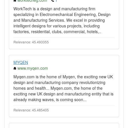
worktecheg.com
1
WorkTech is a design and manufacturing firm
specializing in Electromechanical Engineering, Design
and Manufacturing Services. We excel in providing
intelligent designs for various projects, including
factories, residential, clubs, commercial, hotels,..
Relevance: 45.493355
MYQEN
www.myqen.com
Myqen.com is the home of Myqen, the exciting new UK
design and manufacturing company revolutionizing
homes and health... Myqen.com, the home of the
exciting new UK design and manufacturing entity that is
already making waves, is coming soon...
Relevance: 45.485405