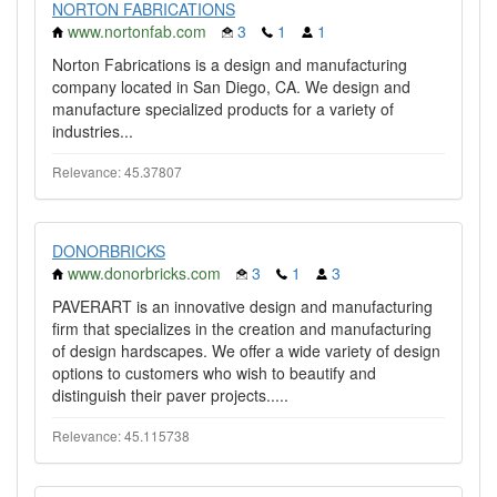
NORTON FABRICATIONS
www.nortonfab.com
3
1
1
Norton Fabrications is a design and manufacturing
company located in San Diego, CA. We design and
manufacture specialized products for a variety of
industries...
Relevance: 45.37807
DONORBRICKS
www.donorbricks.com
3
1
3
PAVERART is an innovative design and manufacturing
firm that specializes in the creation and manufacturing
of design hardscapes. We offer a wide variety of design
options to customers who wish to beautify and
distinguish their paver projects.....
Relevance: 45.115738