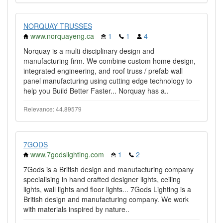
NORQUAY TRUSSES
www.norquayeng.ca
1
1
4
Norquay is a multi-disciplinary design and
manufacturing firm. We combine custom home design,
integrated engineering, and roof truss / prefab wall
panel manufacturing using cutting edge technology to
help you Build Better Faster... Norquay has a..
Relevance: 44.89579
7GODS
www.7godslighting.com
1
2
7Gods is a British design and manufacturing company
specialising in hand crafted designer lights, ceiling
lights, wall lights and floor lights... 7Gods Lighting is a
British design and manufacturing company. We work
with materials inspired by nature..