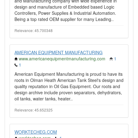
and Manufacturing company with wide experience in
design and manufacture of Embedded based Logic
Controllers, Power Supplies & Industrial Automation.
Being a top rated OEM supplier for many Leading..
Relevance: 45.700348
AMERICAN EQUIPMENT MANUFACTURING
www.americanequipmentmanufacturing.com
1
1
American Equipment Manufacturing is proud to have its
roots in Olman Heath American Tank Steel's design and
quality reputation in Oil Gas Equipment. Our roots and
design archive include proven separators, dehydrators,
oil tanks, water tanks, heater..
Relevance: 45.652325
WORKTECHEG.COM