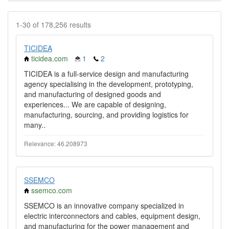
1-30 of 178,256 results
TICIDEA
ticidea.com
1
2
TICIDEA is a full-service design and manufacturing
agency specialising in the development, prototyping,
and manufacturing of designed goods and
experiences... We are capable of designing,
manufacturing, sourcing, and providing logistics for
many..
Relevance: 46.208973
SSEMCO
ssemco.com
SSEMCO is an innovative company specialized in
electric interconnectors and cables, equipment design,
and manufacturing for the power management and