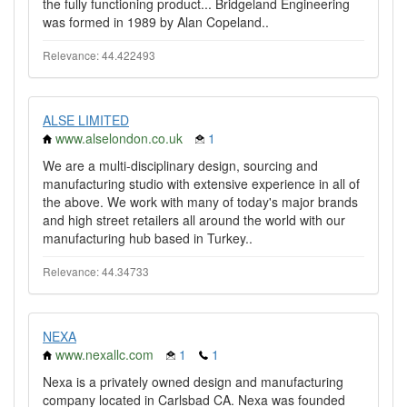
the fully functioning product... Bridgeland Engineering
was formed in 1989 by Alan Copeland..
Relevance: 44.422493
ALSE LIMITED
www.alselondon.co.uk
1
We are a multi-disciplinary design, sourcing and
manufacturing studio with extensive experience in all of
the above. We work with many of today's major brands
and high street retailers all around the world with our
manufacturing hub based in Turkey..
Relevance: 44.34733
NEXA
www.nexallc.com
1
1
Nexa is a privately owned design and manufacturing
company located in Carlsbad CA. Nexa was founded