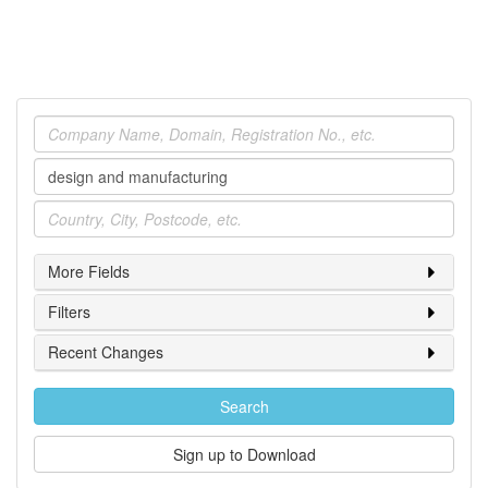
Company
Industry
Location
More Fields
Filters
Recent Changes
Search
Sign up to Download