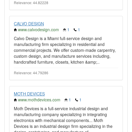
Relevance: 44.82228
CALVO DESIGN
www.calvodesign.com
1
1
Calvo Design is a Miami full-service design and
manufacturing firm specializing in residential and
commercial projects. We offer custom-made carpentry,
custom design, and manufacture services including,
handcrafted furniture, closets, kitchen &amp;..
Relevance: 44.79286
MOTH DEVICES
www.mothdevices.com
1
1
Moth Devices is a full-service industrial design and
manufacturing company specializing in integrating
electronics with mechanical components... Moth
Devices is an industrial design firm specializing in the