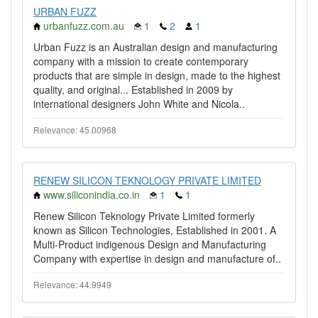
URBAN FUZZ
urbanfuzz.com.au
1
2
1
Urban Fuzz is an Australian design and manufacturing
company with a mission to create contemporary
products that are simple in design, made to the highest
quality, and original... Established in 2009 by
international designers John White and Nicola..
Relevance: 45.00968
RENEW SILICON TEKNOLOGY PRIVATE LIMITED
www.siliconindia.co.in
1
1
Renew Silicon Teknology Private Limited formerly
known as Silicon Technologies, Established in 2001. A
Multi-Product indigenous Design and Manufacturing
Company with expertise in design and manufacture of..
Relevance: 44.9949