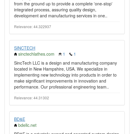
from the ground up to provide a complete 'one-stop'
integrated process, assuring quality design,
development and manufacturing services in one..
Relevance: 44.322937
SINCTECH
sinctechlathes.com
1
1
SincTech LLC is a design and manufacturing company
located in New Hampshire, USA. We specialize in
implementing new technology into products in order to
make significant improvements in innovation and
performance. Our professional engineering team..
Relevance: 44.31302
BD&E
bdellc.net