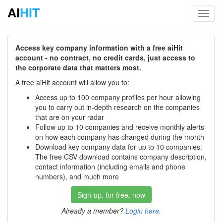
AI
HIT
Toggl
navig
Access key company information with a free aiHit
account - no contract, no credit cards, just access to
the corporate data that matters most.
A free aiHit account will allow you to:
Access up to 100 company profiles per hour allowing
you to carry out in-depth research on the companies
that are on your radar
Follow up to 10 companies and receive monthly alerts
on how each company has changed during the month
Download key company data for up to 10 companies.
The free CSV download contains company description,
contact information (including emails and phone
numbers), and much more
Sign-up, for free, now
Already a member?
Login here
.