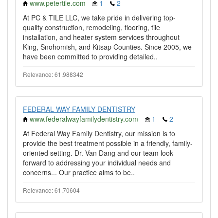
www.petertile.com
1
2
At PC & TILE LLC, we take pride in delivering top-
quality construction, remodeling, flooring, tile
installation, and heater system services throughout
King, Snohomish, and Kitsap Counties. Since 2005, we
have been committed to providing detailed..
Relevance: 61.988342
FEDERAL WAY FAMILY DENTISTRY
www.federalwayfamilydentistry.com
1
2
At Federal Way Family Dentistry, our mission is to
provide the best treatment possible in a friendly, family-
oriented setting. Dr. Van Dang and our team look
forward to addressing your individual needs and
concerns... Our practice aims to be..
Relevance: 61.70604