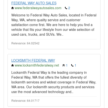
FEDERAL WAY AUTO SALES
www.federalwayautosales.com
2
Welcome to Federal Way Auto Sales, located in Federal
Way, WA, where quality service and customer
satisfaction come first. We are here to help you find a
vehicle that fits your lifestyle from our wide selection of
used cars, trucks, and SUVs. We..
Relevance: 64.02542
LOCKSMITH FEDERAL WAY
www.locksmithfederalway.net
1
1
Locksmith Federal Way is the leading company in
Federal Way, WA that offers the fullest diversity of
locksmith services and widest coverage in Federal Way,
WA area. Our locksmith security products and services
use the most advanced technology and..
Relevance: 64.01717