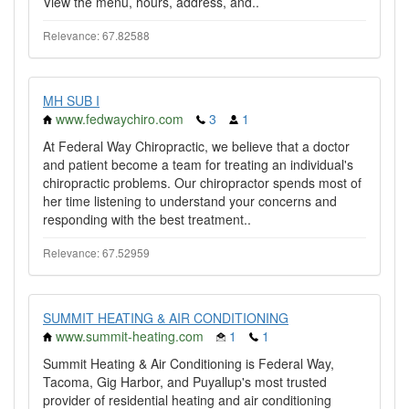
View the menu, hours, address, and..
Relevance: 67.82588
MH SUB I
www.fedwaychiro.com
3
1
At Federal Way Chiropractic, we believe that a doctor
and patient become a team for treating an individual's
chiropractic problems. Our chiropractor spends most of
her time listening to understand your concerns and
responding with the best treatment..
Relevance: 67.52959
SUMMIT HEATING & AIR CONDITIONING
www.summit-heating.com
1
1
Summit Heating & Air Conditioning is Federal Way,
Tacoma, Gig Harbor, and Puyallup's most trusted
provider of residential heating and air conditioning