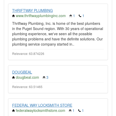
THRIFTWAY PLUMBING
www.thriftwayplumbinginc.com
1
1
Thriftway Plumbing, Inc. is home of the best plumbers
in the Puget Sound region. With 30 years of operational
plumbing experience, we've seen all the possible
plumbing problems and have the definite solutions. Our
plumbing service company started in..
Relevance: 63.874226
DOUGBEAL
dougbeal.com
3
Relevance: 63.51465
FEDERAL WAY LOCKSMITH STORE
federalwaylocksmithstore.com
1
1