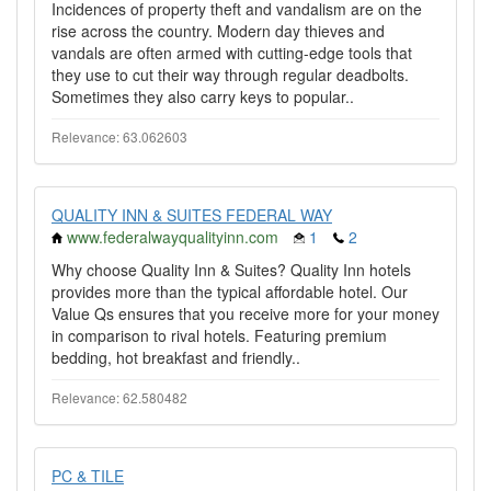
Incidences of property theft and vandalism are on the
rise across the country. Modern day thieves and
vandals are often armed with cutting-edge tools that
they use to cut their way through regular deadbolts.
Sometimes they also carry keys to popular..
Relevance: 63.062603
QUALITY INN & SUITES FEDERAL WAY
www.federalwayqualityinn.com
1
2
Why choose Quality Inn & Suites? Quality Inn hotels
provides more than the typical affordable hotel. Our
Value Qs ensures that you receive more for your money
in comparison to rival hotels. Featuring premium
bedding, hot breakfast and friendly..
Relevance: 62.580482
PC & TILE