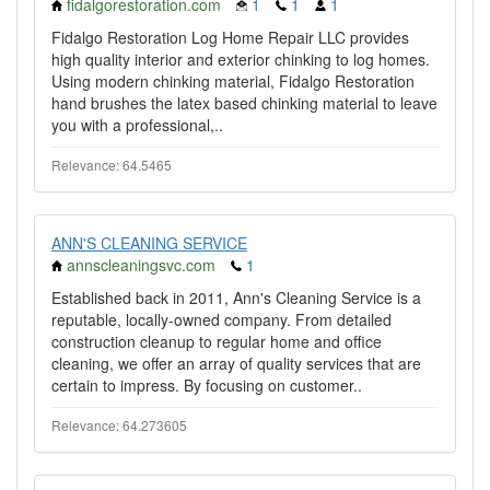
fidalgorestoration.com
1
1
1
Fidalgo Restoration Log Home Repair LLC provides
high quality interior and exterior chinking to log homes.
Using modern chinking material, Fidalgo Restoration
hand brushes the latex based chinking material to leave
you with a professional,..
Relevance: 64.5465
ANN'S CLEANING SERVICE
annscleaningsvc.com
1
Established back in 2011, Ann's Cleaning Service is a
reputable, locally-owned company. From detailed
construction cleanup to regular home and office
cleaning, we offer an array of quality services that are
certain to impress. By focusing on customer..
Relevance: 64.273605