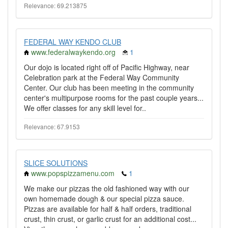
Relevance: 69.213875
FEDERAL WAY KENDO CLUB
www.federalwaykendo.org
1
Our dojo is located right off of Pacific Highway, near
Celebration park at the Federal Way Community
Center. Our club has been meeting in the community
center's multipurpose rooms for the past couple years...
We offer classes for any skill level for..
Relevance: 67.9153
SLICE SOLUTIONS
www.popspizzamenu.com
1
We make our pizzas the old fashioned way with our
own homemade dough & our special pizza sauce.
Pizzas are available for half & half orders, traditional
crust, thin crust, or garlic crust for an additional cost...