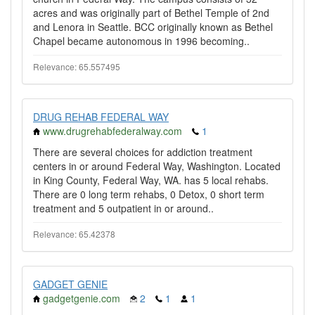
acres and was originally part of Bethel Temple of 2nd
and Lenora in Seattle. BCC originally known as Bethel
Chapel became autonomous in 1996 becoming..
Relevance: 65.557495
DRUG REHAB FEDERAL WAY
www.drugrehabfederalway.com
1
There are several choices for addiction treatment
centers in or around Federal Way, Washington. Located
in King County, Federal Way, WA. has 5 local rehabs.
There are 0 long term rehabs, 0 Detox, 0 short term
treatment and 5 outpatient in or around..
Relevance: 65.42378
GADGET GENIE
gadgetgenie.com
2
1
1