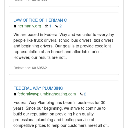
LAW OFFICE OF HERMAN C
hermaniv.org
1
2
We are based in Federal Way and we cater to everyday
people like truck drivers, school bus drivers, taxi drivers
and beginning drivers. Our goal is to provide excellent
representation at an honest and affordable price.
However, our results are not..
Relevance: 60.60562
FEDERAL WAY PLUMBING
federalwayplumbingheating.com
2
Federal Way Plumbing has been in business for 30
years. Since our beginning, we strive to continue to
build our reputation on providing high quality,
professional plumbing and heating service at
competitive prices to help our customers meet all of..