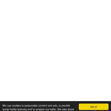
We use cookies to personalise content and ads, to provide
Got it!
© 2008-2025 Zoral Services Limited. All rights reserved.
social media features and to analyse our traffic. We also share