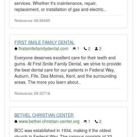
services. Whether it's maintenance, repair,
replacement, or installation of gas and electric..
Relevance: 66.89495
FIRST SMILE FAMILY DENTAL
firstsmilefamilydental.com
1
2
2
Everyone deserves excellent care for their teeth and
gums. At First Smile Family Dental, we strive to provide
the best dental care for our patients in Federal Way,
Auburn, Fife, Des Moines, Kent, and the surrounding
areas. The more you learn about..
Relevance: 66.30718
BETHEL CHRISTIAN CENTER
www.bethel-christian-center.org
1
2
BCC was established in 1934, making it the oldest
church in Federal Way. The campus consists of 32