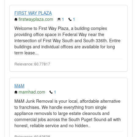
FIRST WAY PLAZA
firstwayplaza.com
1
1
Welcome to First Way Plaza, a building complex
providing office space in Federal Way near the
intersection of First Way South and South 336th. Entire
buildings and individual offices are available for long
term lease...
Relevance: 60.77817
M&M
mamhad.com
1
M&M Junk Removal is your local, affordable alternative
to franchises. We handle everything from single
appliance removals to large estate cleanouts and
commercial jobs across the South Puget Sound-all with
honest, reliable service and no hidden..
Relevance: 60.62538