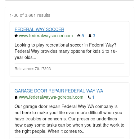
1-30 of 3,681 results
FEDERAL WAY SOCCER
www.federalwaysoccer.com
5
3
Looking to play recreational soccer in Federal Way?
Federal Way provides many options for kids 5 to 18-
year-olds...
Relevance: 70.17803
GARAGE DOOR REPAIR FEDERAL WAY WA
www.federalwaywa-gdrepair.com
1
Our garage door repair Federal Way WA company is
not here to make your life even more difficult when you
have troubles or concerns. Our presence underlines
how easy some tasks can be when you trust the work to
the right people. When it comes to..