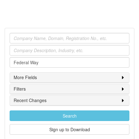
Company
Industry
Location
More Fields
Filters
Recent Changes
Search
Sign up to Download