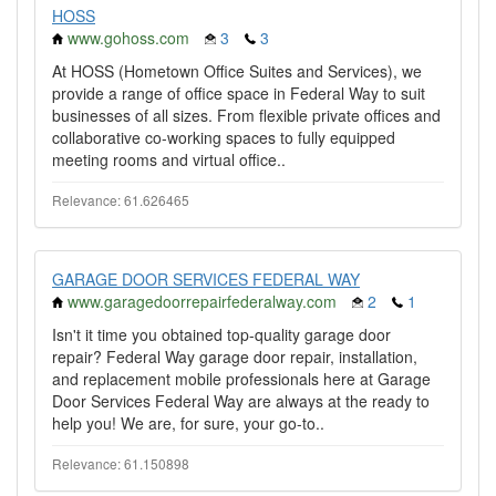
HOSS
www.gohoss.com
3
3
At HOSS (Hometown Office Suites and Services), we
provide a range of office space in Federal Way to suit
businesses of all sizes. From flexible private offices and
collaborative co-working spaces to fully equipped
meeting rooms and virtual office..
Relevance: 61.626465
GARAGE DOOR SERVICES FEDERAL WAY
www.garagedoorrepairfederalway.com
2
1
Isn't it time you obtained top-quality garage door
repair? Federal Way garage door repair, installation,
and replacement mobile professionals here at Garage
Door Services Federal Way are always at the ready to
help you! We are, for sure, your go-to..
Relevance: 61.150898