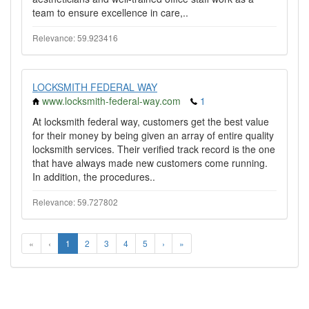
team to ensure excellence in care,..
Relevance: 59.923416
LOCKSMITH FEDERAL WAY
www.locksmith-federal-way.com
1
At locksmith federal way, customers get the best value
for their money by being given an array of entire quality
locksmith services. Their verified track record is the one
that have always made new customers come running.
In addition, the procedures..
Relevance: 59.727802
«
‹
1
2
3
4
5
›
»