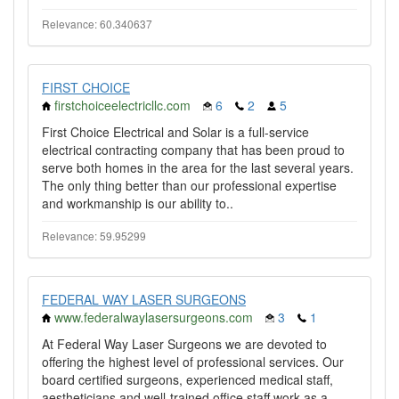
Relevance: 60.340637
FIRST CHOICE
firstchoiceelectricllc.com
6
2
5
First Choice Electrical and Solar is a full-service
electrical contracting company that has been proud to
serve both homes in the area for the last several years.
The only thing better than our professional expertise
and workmanship is our ability to..
Relevance: 59.95299
FEDERAL WAY LASER SURGEONS
www.federalwaylasersurgeons.com
3
1
At Federal Way Laser Surgeons we are devoted to
offering the highest level of professional services. Our
board certified surgeons, experienced medical staff,
aestheticians and well-trained office staff work as a