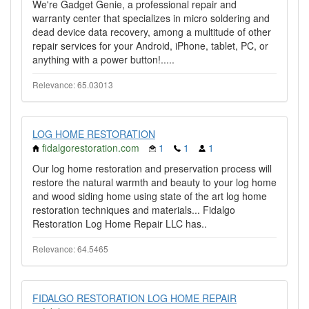
We're Gadget Genie, a professional repair and
warranty center that specializes in micro soldering and
dead device data recovery, among a multitude of other
repair services for your Android, iPhone, tablet, PC, or
anything with a power button!.....
Relevance: 65.03013
LOG HOME RESTORATION
fidalgorestoration.com
1
1
1
Our log home restoration and preservation process will
restore the natural warmth and beauty to your log home
and wood siding home using state of the art log home
restoration techniques and materials... Fidalgo
Restoration Log Home Repair LLC has..
Relevance: 64.5465
FIDALGO RESTORATION LOG HOME REPAIR