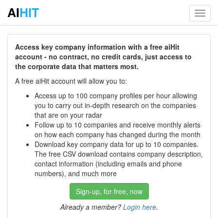
AI
HIT
Toggl
navig
Access key company information with a free aiHit
account - no contract, no credit cards, just access to
the corporate data that matters most.
A free aiHit account will allow you to:
Access up to 100 company profiles per hour allowing
you to carry out in-depth research on the companies
that are on your radar
Follow up to 10 companies and receive monthly alerts
on how each company has changed during the month
Download key company data for up to 10 companies.
The free CSV download contains company description,
contact information (including emails and phone
numbers), and much more
Sign-up, for free, now
Already a member?
Login here
.