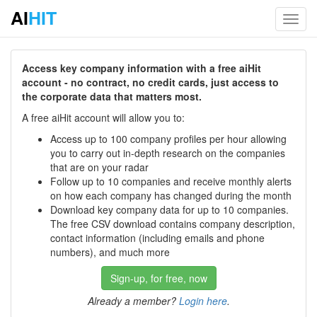
AI
HIT
Toggl
navig
Access key company information with a free aiHit
account - no contract, no credit cards, just access to
the corporate data that matters most.
A free aiHit account will allow you to:
Access up to 100 company profiles per hour allowing
you to carry out in-depth research on the companies
that are on your radar
Follow up to 10 companies and receive monthly alerts
on how each company has changed during the month
Download key company data for up to 10 companies.
The free CSV download contains company description,
contact information (including emails and phone
numbers), and much more
Sign-up, for free, now
Already a member?
Login here
.