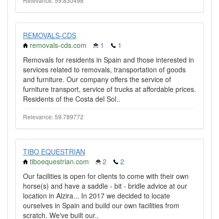
Relevance: 59.830498
REMOVALS-CDS
removals-cds.com
1
1
Removals for residents in Spain and those interested in
services related to removals, transportation of goods
and furniture. Our company offers the service of
furniture transport, service of trucks at affordable prices.
Residents of the Costa del Sol..
Relevance: 59.789772
TIBO EQUESTRIAN
tiboequestrian.com
2
2
Our facilities is open for clients to come with their own
horse(s) and have a saddle - bit - bridle advice at our
location in Alzira... In 2017 we decided to locate
ourselves in Spain and build our own facilities from
scratch. We've built our..