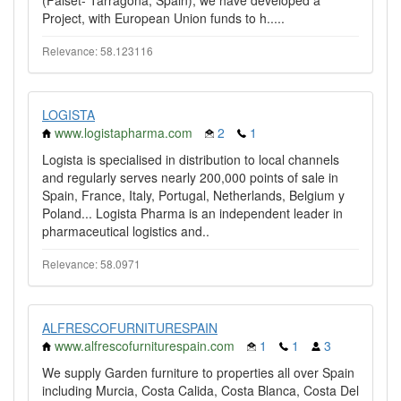
(Falset- Tarragona, Spain), we have developed a
Project, with European Union funds to h.....
Relevance: 58.123116
LOGISTA
www.logistapharma.com
2
1
Logista is specialised in distribution to local channels
and regularly serves nearly 200,000 points of sale in
Spain, France, Italy, Portugal, Netherlands, Belgium y
Poland... Logista Pharma is an independent leader in
pharmaceutical logistics and..
Relevance: 58.0971
ALFRESCOFURNITURESPAIN
www.alfrescofurniturespain.com
1
1
3
We supply Garden furniture to properties all over Spain
including Murcia, Costa Calida, Costa Blanca, Costa Del