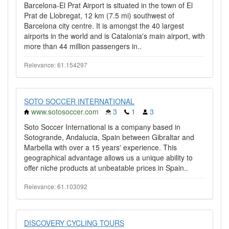
Barcelona-El Prat Airport is situated in the town of El
Prat de Llobregat, 12 km (7.5 mi) southwest of
Barcelona city centre. It is amongst the 40 largest
airports in the world and is Catalonia's main airport, with
more than 44 million passengers in..
Relevance: 61.154297
SOTO SOCCER INTERNATIONAL
www.sotosoccer.com
3
1
3
Soto Soccer International is a company based in
Sotogrande, Andalucia, Spain between Gibraltar and
Marbella with over a 15 years' experience. This
geographical advantage allows us a unique ability to
offer niche products at unbeatable prices in Spain..
Relevance: 61.103092
DISCOVERY CYCLING TOURS