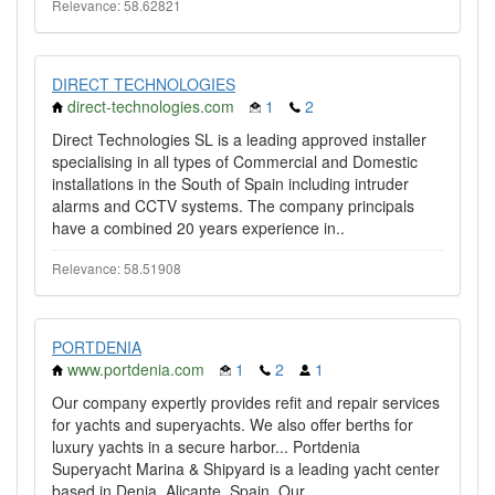
Relevance: 58.62821
DIRECT TECHNOLOGIES
direct-technologies.com
1
2
Direct Technologies SL is a leading approved installer
specialising in all types of Commercial and Domestic
installations in the South of Spain including intruder
alarms and CCTV systems. The company principals
have a combined 20 years experience in..
Relevance: 58.51908
PORTDENIA
www.portdenia.com
1
2
1
Our company expertly provides refit and repair services
for yachts and superyachts. We also offer berths for
luxury yachts in a secure harbor... Portdenia
Superyacht Marina & Shipyard is a leading yacht center
based in Denia, Alicante, Spain. Our..