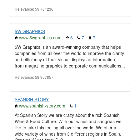
Relevance: 59.764236
5W GRAPHICS
www.5wgraphics.com
6
7
7
5W Graphics is an award-winning company that helps
companies from all over the world to improve the clarity
and efficiency of their visual displays of information,
from magazine graphics to corporate communications...
Relevance: 58.967857
SPANISH STORY
www.spanish-story.com
1
At Spanish Story we are crazy about the rich Spanish
Wine & Food Culture. With our wines and sangrías we
like to take this feeling all over the world. We offer a
wide variety of wines from 3 different regions in Spain.