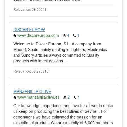
Relevance: 58.50641
DISCAR EUROPA
www.discareuropa.com
4
1
Welcome to Discar Europa, S.L. A company from
Madrid, Spain mainly dealing in Lighters, Electronics
and Sundry articles always committed to Quality
products with latest designs...
Relevance: 58.295315
MANZANILLA OLIVE
www.manzanillaolive.es
2
1
Our knowledge, experience and love for all we do make
us keep on producing the best olives of Seville... For
generations we have cultivated the passion for an
exceptional product. We are a family of 6,000 members