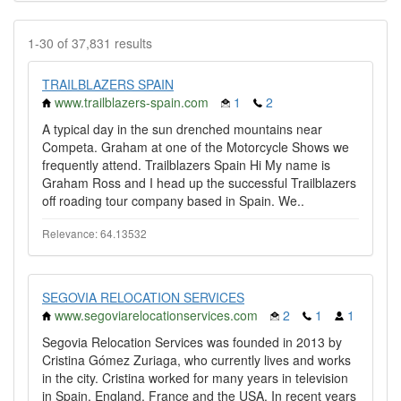
1-30 of 37,831 results
TRAILBLAZERS SPAIN
www.trailblazers-spain.com
1
2
A typical day in the sun drenched mountains near
Competa. Graham at one of the Motorcycle Shows we
frequently attend. Trailblazers Spain Hi My name is
Graham Ross and I head up the successful Trailblazers
off roading tour company based in Spain. We..
Relevance: 64.13532
SEGOVIA RELOCATION SERVICES
www.segoviarelocationservices.com
2
1
1
Segovia Relocation Services was founded in 2013 by
Cristina Gómez Zuriaga, who currently lives and works
in the city. Cristina worked for many years in television
in Spain, England, France and the USA. In recent years