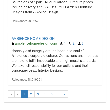
Sol regions of Spain. All our Garden Furniture prices
include delivery and IVA. Beautiful Garden Furniture
Designs from - Skyline Design,..
Relevance: 58.02528
AMBIENCE HOME DESIGN
ambiencehomedesign.com
1
2
6
Honesty and integrity are the heart and soul of
Ambience's corporate culture. Our actions and methods
are held to fulfill impeccable and high moral standards.
We take full responsibility for our actions and their
consequences... Interior Design..
Relevance: 58.019268
«
‹
1
2
3
4
5
›
»