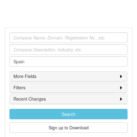
Company
Industry
Location
More Fields
Filters
Recent Changes
Search
Sign up to Download