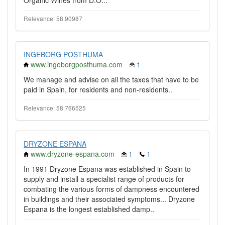
Organic Wines from D.O...
Relevance: 58.90987
INGEBORG POSTHUMA
www.ingeborgposthuma.com
1
We manage and advise on all the taxes that have to be
paid in Spain, for residents and non-residents..
Relevance: 58.766525
DRYZONE ESPANA
www.dryzone-espana.com
1
1
In 1991 Dryzone Espana was established in Spain to
supply and install a specialist range of products for
combating the various forms of dampness encountered
in buildings and their associated symptoms... Dryzone
Espana is the longest established damp..