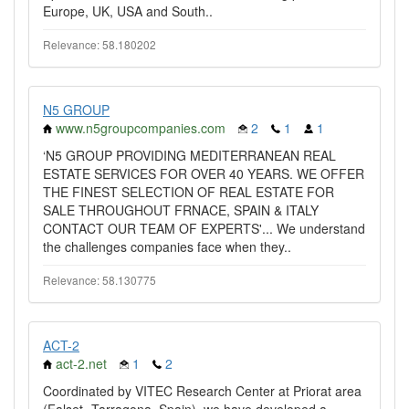
Europe, UK, USA and South..
Relevance: 58.180202
N5 GROUP
www.n5groupcompanies.com
2
1
1
‘N5 GROUP PROVIDING MEDITERRANEAN REAL
ESTATE SERVICES FOR OVER 40 YEARS. WE OFFER
THE FINEST SELECTION OF REAL ESTATE FOR
SALE THROUGHOUT FRNACE, SPAIN & ITALY
CONTACT OUR TEAM OF EXPERTS'... We understand
the challenges companies face when they..
Relevance: 58.130775
ACT-2
act-2.net
1
2
Coordinated by VITEC Research Center at Priorat area