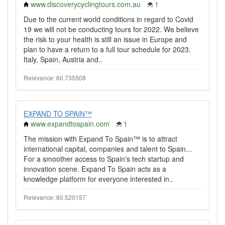
www.discoverycyclingtours.com.au
1
Due to the current world conditions in regard to Covid
19 we will not be conducting tours for 2022. We believe
the risk to your health is still an issue in Europe and
plan to have a return to a full tour schedule for 2023.
Italy, Spain, Austria and..
Relevance: 60.735508
EXPAND TO SPAIN™
www.expandtospain.com
1
The mission with Expand To Spain™️ is to attract
international capital, companies and talent to Spain...
For a smoother access to Spain's tech startup and
innovation scene. Expand To Spain acts as a
knowledge platform for everyone interested in..
Relevance: 60.520157