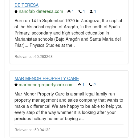
DE TERESA
nanofab-deteresa.com
1
1
1
Born on 14 th September 1970 in Zaragoza, the capital
of the historical region of Aragón, in the north of Spain.
Primary, secondary and high school education in
Marianistas schools (Bajo Aragón and Santa María del
Pilar)... Physics Studies at the..
Relevance: 60.263268
MAR MENOR PROPERTY CARE
marmenorpropertycare.com
1
2
Mar Menor Property Care is a small legal family run
property management and sales company that wants to
make a difference! We are happy to be able to help you
every step of the way whether it is looking after your
precious holiday home or buying a..
Relevance: 59.94132