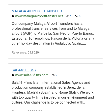
MALAGA AIRPORT TRANSFER
www.malagaairporttransfer.net
1
4
Our company Malaga Airport Transfers has a
professional transfer services from and to Malaga
airport (AGP) to Marbella, San Pedro, Puerto Banus,
Estepona, Torremolinos, Rincon de la Victoria or any
other holiday destination in Andalucia, Spain.....
Relevance: 59.86294
SALA46 FILMS
www.sala46films.com
2
Sala46 Films is an International Sales Agency and
production company established in Jerez de la
Frontera, Madrid (Spain) and Rome (Italy). We work
with top quality films inspired in our environment and
culture. Our challenge is to be connected with..