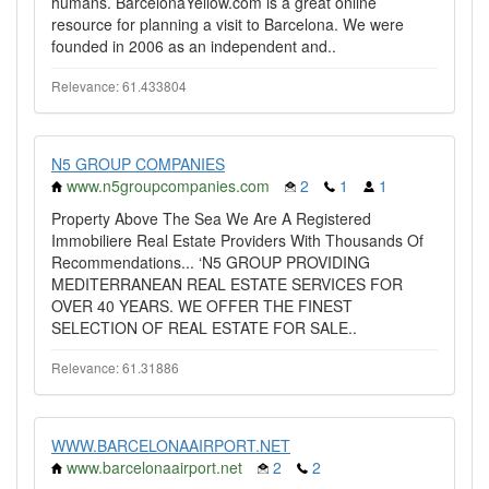
humans. BarcelonaYellow.com is a great online
resource for planning a visit to Barcelona. We were
founded in 2006 as an independent and..
Relevance: 61.433804
N5 GROUP COMPANIES
www.n5groupcompanies.com
2
1
1
Property Above The Sea We Are A Registered
Immobiliere Real Estate Providers With Thousands Of
Recommendations... ‘N5 GROUP PROVIDING
MEDITERRANEAN REAL ESTATE SERVICES FOR
OVER 40 YEARS. WE OFFER THE FINEST
SELECTION OF REAL ESTATE FOR SALE..
Relevance: 61.31886
WWW.BARCELONAAIRPORT.NET
www.barcelonaairport.net
2
2