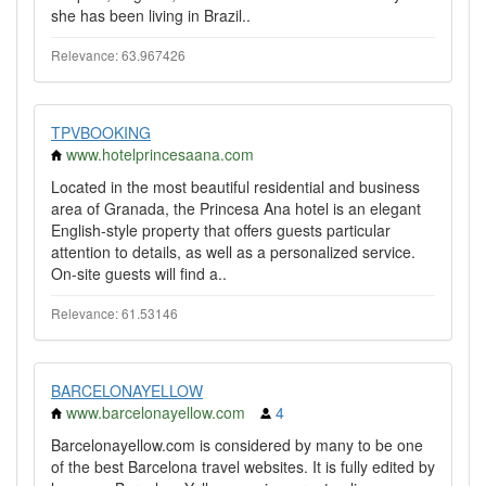
she has been living in Brazil..
Relevance: 63.967426
TPVBOOKING
www.hotelprincesaana.com
Located in the most beautiful residential and business
area of Granada, the Princesa Ana hotel is an elegant
English-style property that offers guests particular
attention to details, as well as a personalized service.
On-site guests will find a..
Relevance: 61.53146
BARCELONAYELLOW
www.barcelonayellow.com
4
Barcelonayellow.com is considered by many to be one
of the best Barcelona travel websites. It is fully edited by