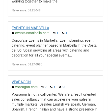
working together to make the..
Relevance: 58.28048
EVENTS IN MARBELLA
eventsinmarbella.com
1
1
Corporate Events in Marbella, Event planning, event
catering, event planner based in Marbella in the Costa
del Sol Spain servicing all areas with catering and
decoration for all your special events...
Relevance: 58.246086
VPARAGON
vparagon.com
2
1
20
Vparagon is not a call center. We are a result oriented
sales consultancy that can accelerate your sales in
multiple markets. Besides English we speak, German,
Spanish, French, Italian and have a strong presence in