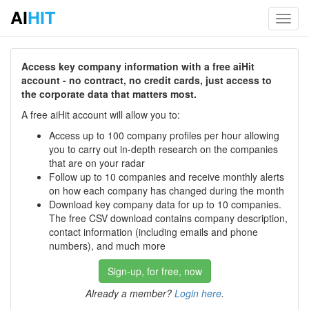
AI
HIT
Toggl
navig
Access key company information with a free aiHit
account - no contract, no credit cards, just access to
the corporate data that matters most.
A free aiHit account will allow you to:
Access up to 100 company profiles per hour allowing
you to carry out in-depth research on the companies
that are on your radar
Follow up to 10 companies and receive monthly alerts
on how each company has changed during the month
Download key company data for up to 10 companies.
The free CSV download contains company description,
contact information (including emails and phone
numbers), and much more
Sign-up, for free, now
Already a member?
Login here
.