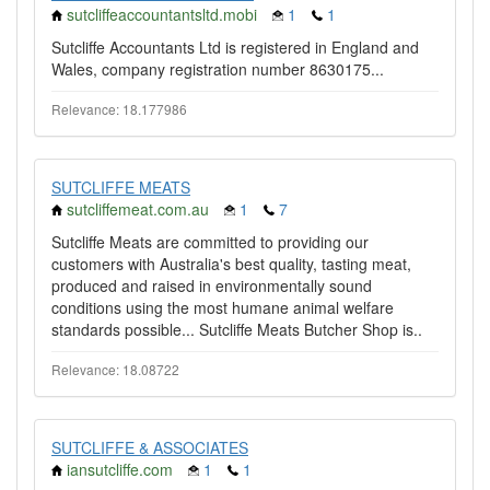
sutcliffeaccountantsltd.mobi
1
1
Sutcliffe Accountants Ltd is registered in England and
Wales, company registration number 8630175...
Relevance: 18.177986
SUTCLIFFE MEATS
sutcliffemeat.com.au
1
7
Sutcliffe Meats are committed to providing our
customers with Australia's best quality, tasting meat,
produced and raised in environmentally sound
conditions using the most humane animal welfare
standards possible... Sutcliffe Meats Butcher Shop is..
Relevance: 18.08722
SUTCLIFFE & ASSOCIATES
iansutcliffe.com
1
1