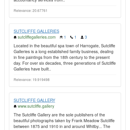
Relevance: 20.67761
SUTCLIFFE GALLERIES
sutcliffegalleries.com
1
1
3
Located in the beautiful spa town of Harrogate, Sutcliffe
Galleries is a long established family business, dealing
in fine paintings from the 18th century to the present
day. For over six decades, three generations of Sutcliffe
Galleries have built..
Relevance: 19.919498
SUTCLIFFE GALLERY
www.sutcliffe.gallery
The Sutcliffe Gallery are the sole publishers of the
beautiful photographs taken by Frank Meadow Sutcliffe
between 1875 and 1910 in and around Whitby... The