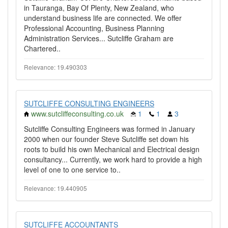
in Tauranga, Bay Of Plenty, New Zealand, who
understand business life are connected. We offer
Professional Accounting, Business Planning
Administration Services... Sutcliffe Graham are
Chartered..
Relevance: 19.490303
SUTCLIFFE CONSULTING ENGINEERS
www.sutcliffeconsulting.co.uk
1
1
3
Sutcliffe Consulting Engineers was formed in January
2000 when our founder Steve Sutcliffe set down his
roots to build his own Mechanical and Electrical design
consultancy... Currently, we work hard to provide a high
level of one to one service to..
Relevance: 19.440905
SUTCLIFFE ACCOUNTANTS