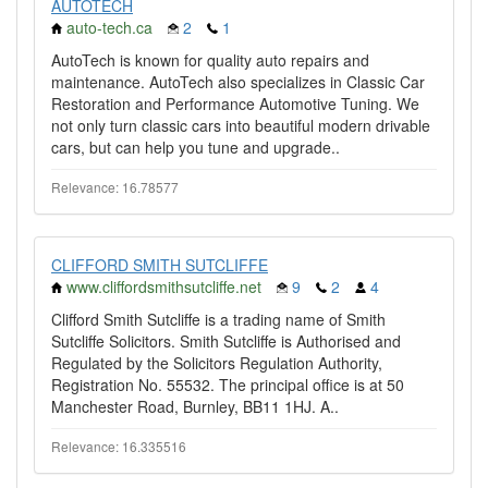
AUTOTECH
auto-tech.ca
2
1
AutoTech is known for quality auto repairs and
maintenance. AutoTech also specializes in Classic Car
Restoration and Performance Automotive Tuning. We
not only turn classic cars into beautiful modern drivable
cars, but can help you tune and upgrade..
Relevance: 16.78577
CLIFFORD SMITH SUTCLIFFE
www.cliffordsmithsutcliffe.net
9
2
4
Clifford Smith Sutcliffe is a trading name of Smith
Sutcliffe Solicitors. Smith Sutcliffe is Authorised and
Regulated by the Solicitors Regulation Authority,
Registration No. 55532. The principal office is at 50
Manchester Road, Burnley, BB11 1HJ. A..
Relevance: 16.335516