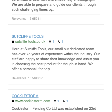
We are able to prepare and guide our clients through
such challenging times by..
Relevance: 13.65241
SUTCLIFFE TOOLS
sutcliffe-tools.co.uk
1
1
Here at Sutcliffe Tools, our small but dedicated team
has over 75 years of experience within the industry. Our
staff are happy to share their knowledge and assist you
in choosing the best product for the job in hand. We
offer a personal, friendly..
Relevance: 13.584217
COCKLESTORM
www.cocklestorm.com
1
1
Cocklestorm Fencing Co Ltd was established on 23rd