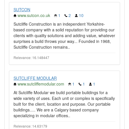
SUTCON
www.sutcon.co.uk
1
2
10
Sutcliffe Construction is an independent Yorkshire-
based company with a solid reputation for providing our
clients with quality solutions and adding value, whatever
surprises a build throws your way... Founded in 1968,
Sutcliffe Construction remains..
Relevance: 16.148447
SUTCLIFFE MODULAR
www.sutcliffemodular.com
1
1
1
At Sutcliffe Modular we build portable buildings for a
wide variety of uses. Each unit or complex is specifically
built for the client, location and purpose. Our portable
buildings..... We are a Calgary based company
specializing in modular offices..
Relevance: 14.63179