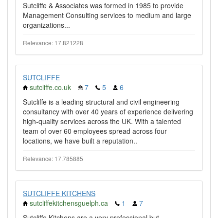
Sutcliffe & Associates was formed in 1985 to provide
Management Consulting services to medium and large
organizations...
Relevance: 17.821228
SUTCLIFFE
sutcliffe.co.uk
7
5
6
Sutcliffe is a leading structural and civil engineering
consultancy with over 40 years of experience delivering
high-quality services across the UK. With a talented
team of over 60 employees spread across four
locations, we have built a reputation..
Relevance: 17.785885
SUTCLIFFE KITCHENS
sutcliffekitchensguelph.ca
1
7
Sutcliffe Kitchens are a very professional but