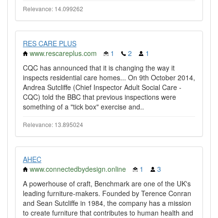
Relevance: 14.099262
RES CARE PLUS
www.rescareplus.com
1
2
1
CQC has announced that it is changing the way it
inspects residential care homes... On 9th October 2014,
Andrea Sutcliffe (Chief Inspector Adult Social Care -
CQC) told the BBC that previous inspections were
something of a "tick box" exercise and..
Relevance: 13.895024
AHEC
www.connectedbydesign.online
1
3
A powerhouse of craft, Benchmark are one of the UK's
leading furniture-makers. Founded by Terence Conran
and Sean Sutcliffe in 1984, the company has a mission
to create furniture that contributes to human health and