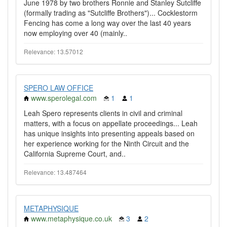
June 1978 by two brothers Ronnie and Stanley Sutcliffe
(formally trading as "Sutcliffe Brothers")... Cocklestorm
Fencing has come a long way over the last 40 years
now employing over 40 (mainly..
Relevance: 13.57012
SPERO LAW OFFICE
www.sperolegal.com
1
1
Leah Spero represents clients in civil and criminal
matters, with a focus on appellate proceedings... Leah
has unique insights into presenting appeals based on
her experience working for the Ninth Circuit and the
California Supreme Court, and..
Relevance: 13.487464
METAPHYSIQUE
www.metaphysique.co.uk
3
2