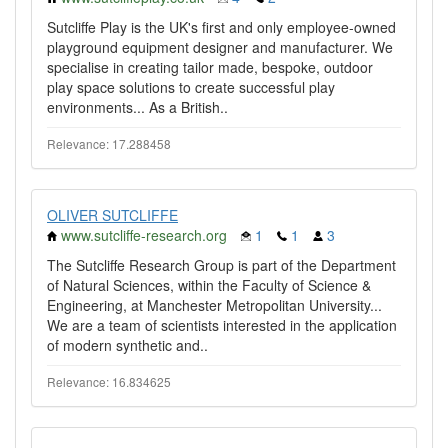
Sutcliffe Play is the UK's first and only employee-owned
playground equipment designer and manufacturer. We
specialise in creating tailor made, bespoke, outdoor
play space solutions to create successful play
environments... As a British..
Relevance: 17.288458
OLIVER SUTCLIFFE
www.sutcliffe-research.org
1
1
3
The Sutcliffe Research Group is part of the Department
of Natural Sciences, within the Faculty of Science &
Engineering, at Manchester Metropolitan University...
We are a team of scientists interested in the application
of modern synthetic and..
Relevance: 16.834625