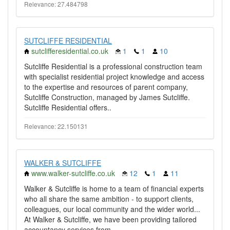
Relevance: 27.484798
SUTCLIFFE RESIDENTIAL
sutclifferesidential.co.uk
1
1
10
Sutcliffe Residential is a professional construction team
with specialist residential project knowledge and access
to the expertise and resources of parent company,
Sutcliffe Construction, managed by James Sutcliffe.
Sutcliffe Residential offers..
Relevance: 22.150131
WALKER & SUTCLIFFE
www.walker-sutcliffe.co.uk
12
1
11
Walker & Sutcliffe is home to a team of financial experts
who all share the same ambition - to support clients,
colleagues, our local community and the wider world...
At Walker & Sutcliffe, we have been providing tailored
accountancy services from..