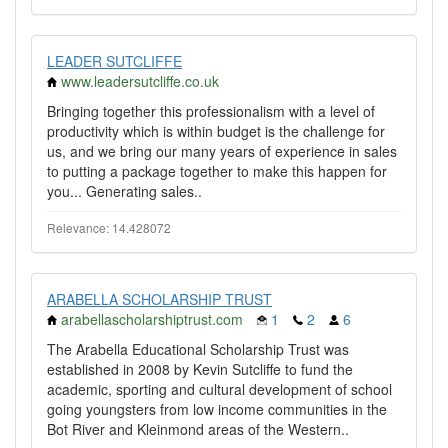
LEADER SUTCLIFFE
www.leadersutcliffe.co.uk
Bringing together this professionalism with a level of
productivity which is within budget is the challenge for
us, and we bring our many years of experience in sales
to putting a package together to make this happen for
you... Generating sales..
Relevance: 14.428072
ARABELLA SCHOLARSHIP TRUST
arabellascholarshiptrust.com
1
2
6
The Arabella Educational Scholarship Trust was
established in 2008 by Kevin Sutcliffe to fund the
academic, sporting and cultural development of school
going youngsters from low income communities in the
Bot River and Kleinmond areas of the Western..