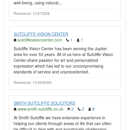
well-being, using natural,..
Relevance: 13.873328
SUTCLIFFE VISION CENTER
sutcliffevisioncenter.com
1
1
Sutcliffe Vision Center has been serving the Jupiter
area for over 53 years. All of us here at Sutcliffe Vision
Center share passion for art and personalized
expression which has led to our uncompromising
standards of service and unprecedented..
Relevance: 13.6638365
SMITH SUTCLIFFE SOLICITORS
www.smith-sutcliffe.co.uk
2
2
8
At Smith Sutcliffe we have extensive experience in
helping our clients through areas of life that can often
be difficult to deal with and emotionally challenging...