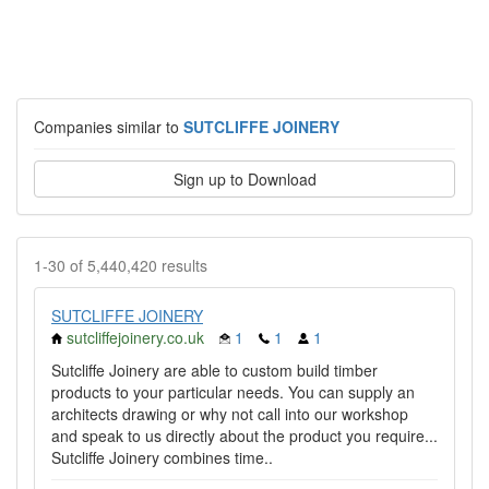
Companies similar to
SUTCLIFFE JOINERY
Sign up to Download
1-30 of 5,440,420 results
SUTCLIFFE JOINERY
sutcliffejoinery.co.uk
1
1
1
Sutcliffe Joinery are able to custom build timber
products to your particular needs. You can supply an
architects drawing or why not call into our workshop
and speak to us directly about the product you require...
Sutcliffe Joinery combines time..