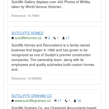
Sutcliffe Gallery displays over 400 Photos of Whitby
taken by World famous Victorian..
Relevance: 19.79881
SUTCLIFFE HOMES
sutcliffehomes.ca
2
1
17
Sutcliffe Homes and Renovations is a family-owned
business that began in 1986 and has grown to be
recognized as one of Guelph's premier construction
companies. The ownership team, along with its
employees and quality subtrades build custom homes
and..
Relevance: 19.559366
SUTCLIFFE GRAHAM CO
www.sutcliffegraham.nz
17
1
16
Sutcliffe Graham Co. are Chartered Accountants based