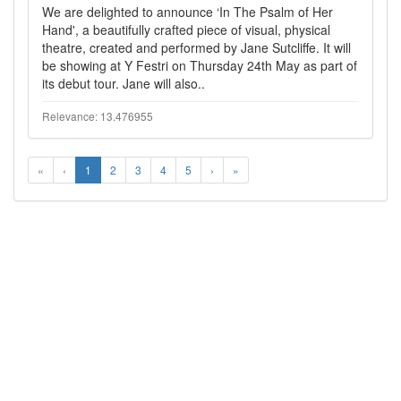
We are delighted to announce ‘In The Psalm of Her
Hand', a beautifully crafted piece of visual, physical
theatre, created and performed by Jane Sutcliffe. It will
be showing at Y Festri on Thursday 24th May as part of
its debut tour. Jane will also..
Relevance: 13.476955
«
‹
1
2
3
4
5
›
»