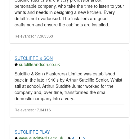
personable company, who take the time to listen to your
wants and needs in designing a new kitchen. Every
detail is not overlooked. The installers are good
craftsmen and ensure the cabinets are installed..
Relevance: 17.363363
SUTCLIFFE & SON
sutcliffeandson.co.uk
Sutcliffe & Son (Plasterers) Limited was established
back in the late 1940's by Arthur Sutcliffe Senior. Whilst
still at school, Arthur Sutcliffe Junior worked for the
company and, over time, transformed the small
domestic company into a very..
Relevance: 17.34116
SUTCLIFFE PLAY
www.sutcliffeplay.co.uk
4
2