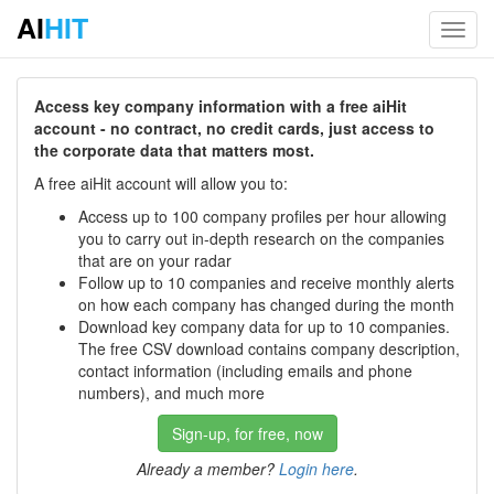
AI
HIT
Toggl
navig
Access key company information with a free aiHit
account - no contract, no credit cards, just access to
the corporate data that matters most.
A free aiHit account will allow you to:
Access up to 100 company profiles per hour allowing
you to carry out in-depth research on the companies
that are on your radar
Follow up to 10 companies and receive monthly alerts
on how each company has changed during the month
Download key company data for up to 10 companies.
The free CSV download contains company description,
contact information (including emails and phone
numbers), and much more
Sign-up, for free, now
Already a member?
Login here
.