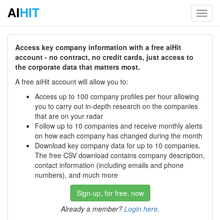
AI
HIT
Toggl
navig
Access key company information with a free aiHit
account - no contract, no credit cards, just access to
the corporate data that matters most.
A free aiHit account will allow you to:
Access up to 100 company profiles per hour allowing
you to carry out in-depth research on the companies
that are on your radar
Follow up to 10 companies and receive monthly alerts
on how each company has changed during the month
Download key company data for up to 10 companies.
The free CSV download contains company description,
contact information (including emails and phone
numbers), and much more
Sign-up, for free, now
Already a member?
Login here
.