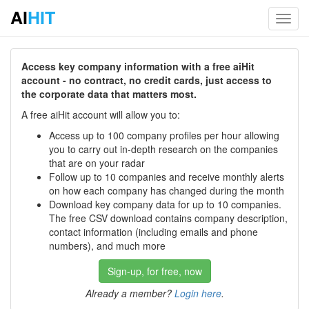
AI
HIT
Toggl
navig
Access key company information with a free aiHit
account - no contract, no credit cards, just access to
the corporate data that matters most.
A free aiHit account will allow you to:
Access up to 100 company profiles per hour allowing
you to carry out in-depth research on the companies
that are on your radar
Follow up to 10 companies and receive monthly alerts
on how each company has changed during the month
Download key company data for up to 10 companies.
The free CSV download contains company description,
contact information (including emails and phone
numbers), and much more
Sign-up, for free, now
Already a member?
Login here
.