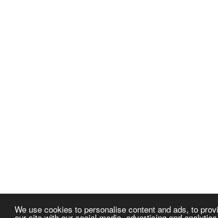
We use cookies to personalise content and ads, to provi
our site with our social media, advertising and analytic