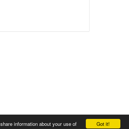
Got it!
 share information about your use of
© 2008-2025 Zoral Services Limited. All rights reserved.