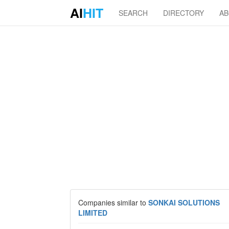
AI
HIT
SEARCH
DIRECTORY
A
Companies similar to
SONKAI SOLUTIONS
LIMITED