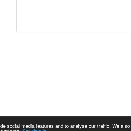
de social media features and to analyse our traffic. We also
s partners.
See details