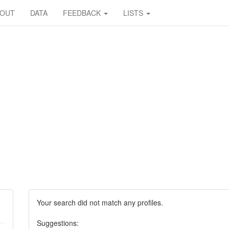
BOUT
DATA
FEEDBACK
LISTS
Your search did not match any profiles.
Suggestions: