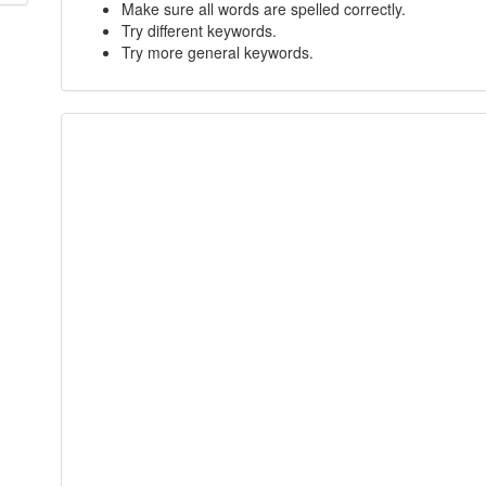
Make sure all words are spelled correctly.
Try different keywords.
Try more general keywords.