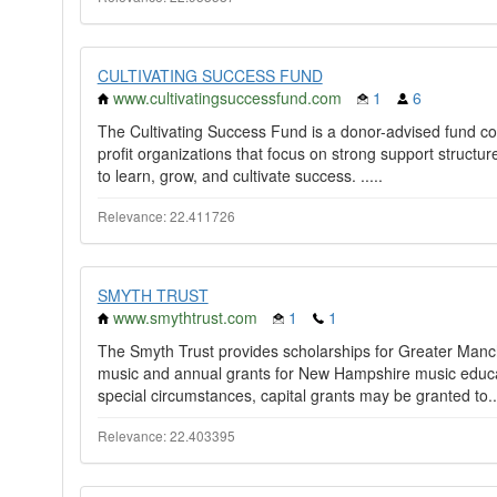
CULTIVATING SUCCESS FUND
www.cultivatingsuccessfund.com
1
6
The Cultivating Success Fund is a donor-advised fund com
profit organizations that focus on strong support structur
to learn, grow, and cultivate success. ​.....
Relevance: 22.411726
SMYTH TRUST
www.smythtrust.com
1
1
The Smyth Trust provides scholarships for Greater Manc
music and annual grants for New Hampshire music educa
special circumstances, capital grants may be granted to..
Relevance: 22.403395