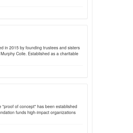
d in 2015 by founding trustees and sisters
Murphy Coile. Established as a charitable
e "proof of concept" has been established
oundation funds high-impact organizations