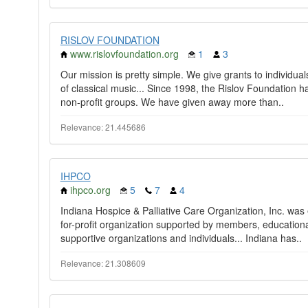
RISLOV FOUNDATION
www.rislovfoundation.org
1
3
Our mission is pretty simple. We give grants to individu
of classical music... Since 1998, the Rislov Foundation 
non-profit groups. We have given away more than..
Relevance: 21.445686
IHPCO
ihpco.org
5
7
4
Indiana Hospice & Palliative Care Organization, Inc. was e
for-profit organization supported by members, education
supportive organizations and individuals... Indiana has..
Relevance: 21.308609