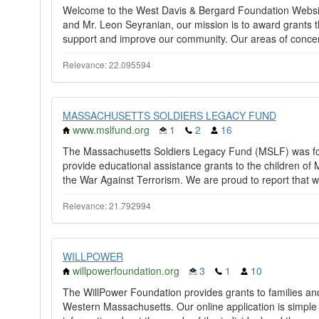
Welcome to the West Davis & Bergard Foundation Websit
and Mr. Leon Seyranian, our mission is to award grants th
support and improve our community. Our areas of concer
Relevance: 22.095594
MASSACHUSETTS SOLDIERS LEGACY FUND
www.mslfund.org
1
2
16
The Massachusetts Soldiers Legacy Fund (MSLF) was fou
provide educational assistance grants to the children o
the War Against Terrorism. We are proud to report that w
Relevance: 21.792994
WILLPOWER
willpowerfoundation.org
3
1
10
The WillPower Foundation provides grants to families and in
Western Massachusetts. Our online application is simple 