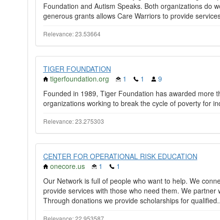
Foundation and Autism Speaks. Both organizations do wo
generous grants allows Care Warriors to provide services
Relevance: 23.53664
TIGER FOUNDATION
tigerfoundation.org
1
1
9
Founded in 1989, Tiger Foundation has awarded more tha
organizations working to break the cycle of poverty for in
Relevance: 23.275303
CENTER FOR OPERATIONAL RISK EDUCATION
onecore.us
1
1
Our Network is full of people who want to help. We conn
provide services with those who need them. We partner w
Through donations we provide scholarships for qualified.
Relevance: 22.953587