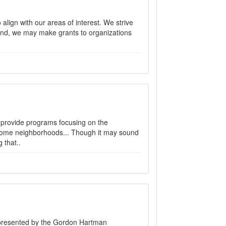
lign with our areas of interest. We strive
t end, we may make grants to organizations
 provide programs focusing on the
ncome neighborhoods... Though it may sound
 that..
ts presented by the Gordon Hartman