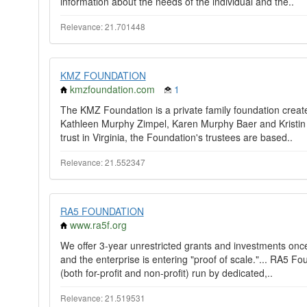
information about the needs of the individual and the..
Relevance: 21.701448
KMZ FOUNDATION
kmzfoundation.com
1
The KMZ Foundation is a private family foundation create
Kathleen Murphy Zimpel, Karen Murphy Baer and Kristin 
trust in Virginia, the Foundation's trustees are based..
Relevance: 21.552347
RA5 FOUNDATION
www.ra5f.org
We offer 3-year unrestricted grants and investments onc
and the enterprise is entering "proof of scale."... RA5 F
(both for-profit and non-profit) run by dedicated,..
Relevance: 21.519531