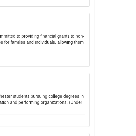
mitted to providing financial grants to non-
es for families and individuals, allowing them
hester students pursuing college degrees in
tion and performing organizations. (Under