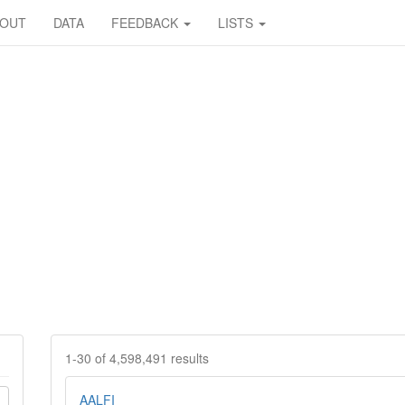
BOUT
DATA
FEEDBACK
LISTS
1-30 of 4,598,491 results
AALFI