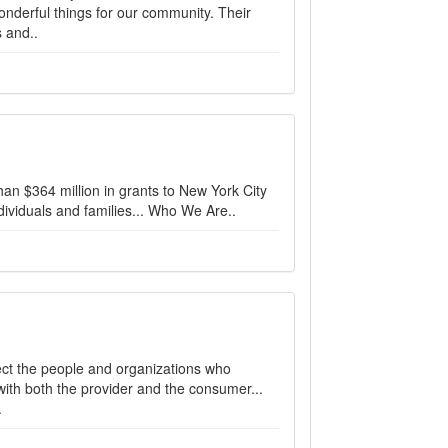
nderful things for our community. Their
 and..
n $364 million in grants to New York City
dividuals and families... Who We Are..
ect the people and organizations who
ith both the provider and the consumer...
.