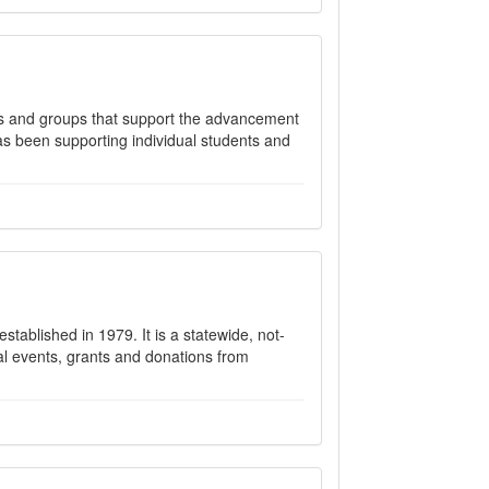
als and groups that support the advancement
has been supporting individual students and
stablished in 1979. It is a statewide, not-
al events, grants and donations from