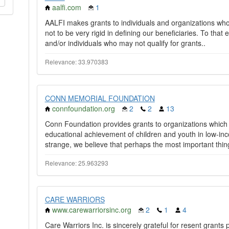
aalfi.com
1
AALFI makes grants to individuals and organizations who a
not to be very rigid in defining our beneficiaries. To tha
and/or individuals who may not qualify for grants..
Relevance: 33.970383
CONN MEMORIAL FOUNDATION
connfoundation.org
2
2
13
Conn Foundation provides grants to organizations which
educational achievement of children and youth in low-i
strange, we believe that perhaps the most important thing
Relevance: 25.963293
CARE WARRIORS
www.carewarriorsinc.org
2
1
4
Care Warriors Inc. is sincerely grateful for resent gran