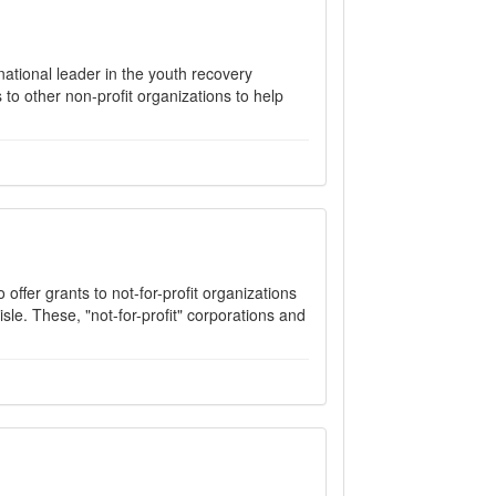
ational leader in the youth recovery
to other non-profit organizations to help
offer grants to not-for-profit organizations
isle. These, "not-for-profit" corporations and