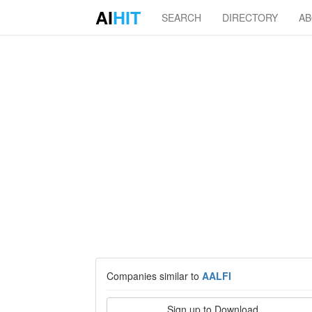
AI
HIT
SEARCH
DIRECTORY
A
Companies similar to
AALFI
Sign up to Download