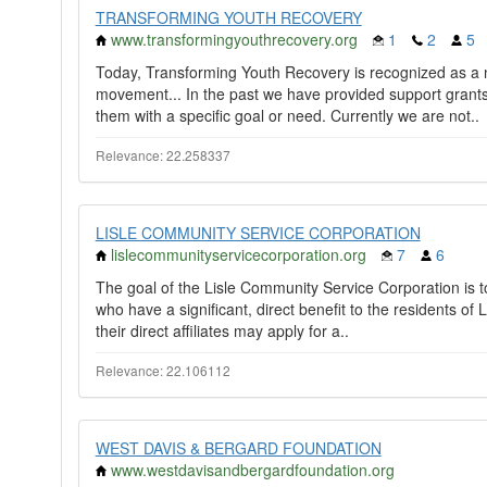
TRANSFORMING YOUTH RECOVERY
www.transformingyouthrecovery.org
1
2
5
Today, Transforming Youth Recovery is recognized as a n
movement... In the past we have provided support grants 
them with a specific goal or need. Currently we are not..
Relevance: 22.258337
LISLE COMMUNITY SERVICE CORPORATION
lislecommunityservicecorporation.org
7
6
The goal of the Lisle Community Service Corporation is to 
who have a significant, direct benefit to the residents of L
their direct affiliates may apply for a..
Relevance: 22.106112
WEST DAVIS & BERGARD FOUNDATION
www.westdavisandbergardfoundation.org