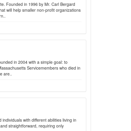
e. Founded in 1996 by Mr. Carl Bergard
at will help smaller non-profit organizations
n..
nded in 2004 with a simple goal: to
f Massachusetts Servicemembers who died in
e are..
dividuals with different abilities living in
and straightforward, requiring only