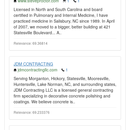
www.steveproctor.com
1
1
Licensed in North and South Carolina and board
certified in Pulmonary and Internal Medicine, I have
practiced medicine in Salisbury, NC since 1989. In April
of 2007, we moved to a bigger, better building at 421
Statesville Boulevard... A..
Relevance: 69.36814
JDM CONTRACTING
jdmcontractingllc.com
1
Serving Morganton, Hickory, Statesville, Mooresville,
Huntersville, Lake Norman, NC, and surrounding states,
JDM Contracting LLC is a licensed general contracting
firm specializing in decorative concrete polishing and
coatings. We believe concrete is..
Relevance: 69.233376