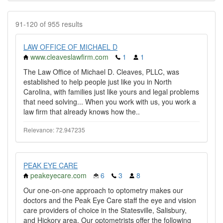
91-120 of 955 results
LAW OFFICE OF MICHAEL D
www.cleaveslawfirm.com
1
1
The Law Office of Michael D. Cleaves, PLLC, was
established to help people just like you in North
Carolina, with families just like yours and legal problems
that need solving... When you work with us, you work a
law firm that already knows how the..
Relevance: 72.947235
PEAK EYE CARE
peakeyecare.com
6
3
8
Our one-on-one approach to optometry makes our
doctors and the Peak Eye Care staff the eye and vision
care providers of choice in the Statesville, Salisbury,
and Hickory area. Our optometrists offer the following