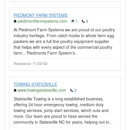
PIEDMONT FARM SYSTEMS
piedmontfarmsystems.com
1
4
At Piedmont Farm Systems we are proud of our poultry
industry heritage. From catch hooks to whole farm egg
packers we are a full line poultry equipment supplier
that helps with every aspect of the commercial poultry
farm... Piedmonts Farm System's..
Relevance: 71.03192
TOWING STATESVILLE
www.towingstatesville.com
2
​​Statesville Towing is a long established business,
offering 24 hour emergency towing, medium duty
towing services, jump start services, winch outs and
more. Our team are proud to have served the
community in Statesville NC for years, helping out in..