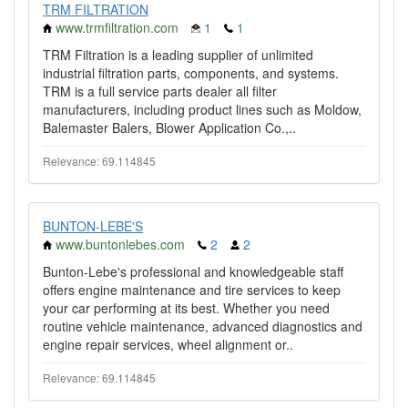
TRM FILTRATION
www.trmfiltration.com
1
1
TRM Filtration is a leading supplier of unlimited
industrial filtration parts, components, and systems.
TRM is a full service parts dealer all filter
manufacturers, including product lines such as Moldow,
Balemaster Balers, Blower Application Co.,..
Relevance: 69.114845
BUNTON-LEBE'S
www.buntonlebes.com
2
2
Bunton-Lebe's professional and knowledgeable staff
offers engine maintenance and tire services to keep
your car performing at its best. Whether you need
routine vehicle maintenance, advanced diagnostics and
engine repair services, wheel alignment or..
Relevance: 69.114845