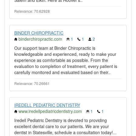
Salem and Elkin. Here at Hoover's..
Relevance: 70.62928
BINDER CHIROPRACTIC
binderchiropractic.com
1
1
2
Our support team at Binder Chiropractic is
knowledgeable and experienced, ready to make your
experience as comfortable as possible. From the
evaluation to completion of treatment, every patient is
carefully monitored and evaluated based on their..
Relevance: 70.26661
IREDELL PEDIATRIC DENTISTRY
www.iredellpediatricdentistry.com
1
1
Iredell Pediatric Dentistry is devoted to providing
excellent dental care to our patients. We are your
dentist in Statesville, schedule a consultation today!...