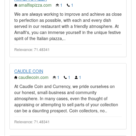
amalfispizza.com
1
1
We are always working to improve and achieve as close
to perfection as possible, with each and every dish
served in our restaurant with a friendly atmosphere. At
Amalfi's, you can immerse yourself in the unique festive
spirit of the Italian piazza,..
Relevance: 71.48341
CAUDLE COIN
caudlecoin.com
1
1
1
At Caudle Coin and Currency, we pride ourselves on
our honest, small-business and community
atmosphere. In many cases, even the thought of
appraising or attempting to sell parts of your collection
can be a daunting prospect. Coin collectors, no..
Relevance: 71.48341