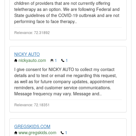
children of providers that are not currently offering
teletherapy as an option. We are following Federal and
State guidelines of the COVID-19 outbreak and are not
performing face to face therapy..
Relevance: 72.31892
NICKY AUTO
nickyauto.com
1
1
I give consent for NICKY AUTO to collect my contact
details and to text or email me regarding this request,
as well as for future company updates, appointment
reminders, and customer service communications.
Message frequency may vary. Message and..
Relevance: 72.18351
GREGSKIDS.COM
www.gregskids.com
1