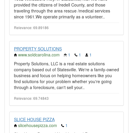
provided the citizens of Iredell County, and those
traveling through the area rescue /medical services
since 1961.We operate primarily as a volunteer..
Relevance: 69.89186
PROPERTY SOLUTIONS
www.soldcarolina.com
1
1
1
Property Solutions, LLC is a real estate solutions
company based out of Statesville. We're a family-owned
business and focus on helping homeowners like you
find solutions for your problem whether you're going
through a foreclosure, can't sell your..
Relevance: 69.74843
SLICE HOUSE PIZZA
slicehousepizza.com
1