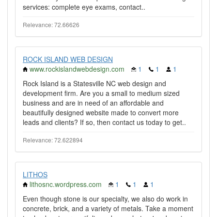
services: complete eye exams, contact..
Relevance: 72.66626
ROCK ISLAND WEB DESIGN
www.rockislandwebdesign.com
1
1
1
Rock Island is a Statesville NC web design and
development firm. Are you a small to medium sized
business and are in need of an affordable and
beautifully designed website made to convert more
leads and clients? If so, then contact us today to get..
Relevance: 72.622894
LITHOS
lithosnc.wordpress.com
1
1
1
Even though stone is our specialty, we also do work in
concrete, brick, and a variety of metals. Take a moment