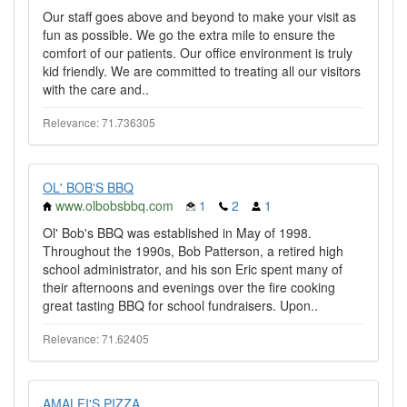
Our staff goes above and beyond to make your visit as
fun as possible. We go the extra mile to ensure the
comfort of our patients. Our office environment is truly
kid friendly. We are committed to treating all our visitors
with the care and..
Relevance: 71.736305
OL' BOB'S BBQ
www.olbobsbbq.com
1
2
1
Ol' Bob's BBQ was established in May of 1998.
Throughout the 1990s, Bob Patterson, a retired high
school administrator, and his son Eric spent many of
their afternoons and evenings over the fire cooking
great tasting BBQ for school fundraisers. Upon..
Relevance: 71.62405
AMALFI'S PIZZA