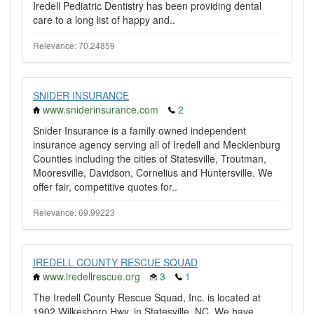
Iredell Pediatric Dentistry has been providing dental
care to a long list of happy and..
Relevance: 70.24859
SNIDER INSURANCE
www.sniderinsurance.com
2
Snider Insurance is a family owned independent
insurance agency serving all of Iredell and Mecklenburg
Counties including the cities of Statesville, Troutman,
Mooresville, Davidson, Cornelius and Huntersville. We
offer fair, competitive quotes for..
Relevance: 69.99223
IREDELL COUNTY RESCUE SQUAD
www.iredellrescue.org
3
1
The Iredell County Rescue Squad, Inc. is located at
1902 Wilkesboro Hwy. in Statesville, NC. We have