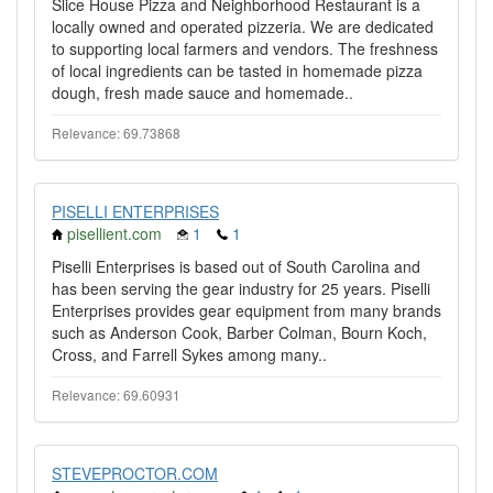
Slice House Pizza and Neighborhood Restaurant is a
locally owned and operated pizzeria. We are dedicated
to supporting local farmers and vendors. The freshness
of local ingredients can be tasted in homemade pizza
dough, fresh made sauce and homemade..
Relevance: 69.73868
PISELLI ENTERPRISES
pisellient.com
1
1
Piselli Enterprises is based out of South Carolina and
has been serving the gear industry for 25 years. Piselli
Enterprises provides gear equipment from many brands
such as Anderson Cook, Barber Colman, Bourn Koch,
Cross, and Farrell Sykes among many..
Relevance: 69.60931
STEVEPROCTOR.COM