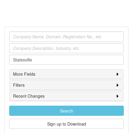
Company
Industry
Location
More Fields
Filters
Recent Changes
Search
Sign up to Download