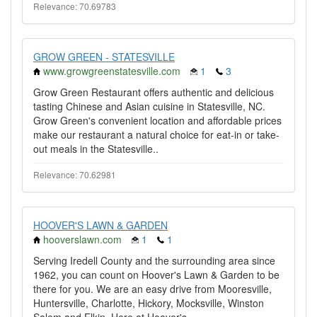
Relevance: 70.69783
GROW GREEN - STATESVILLE
www.growgreenstatesville.com
1
3
Grow Green Restaurant offers authentic and delicious
tasting Chinese and Asian cuisine in Statesville, NC.
Grow Green's convenient location and affordable prices
make our restaurant a natural choice for eat-in or take-
out meals in the Statesville..
Relevance: 70.62981
HOOVER'S LAWN & GARDEN
hooverslawn.com
1
1
Serving Iredell County and the surrounding area since
1962, you can count on Hoover's Lawn & Garden to be
there for you. We are an easy drive from Mooresville,
Huntersville, Charlotte, Hickory, Mocksville, Winston