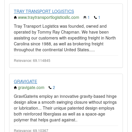
TRAY TRANSPORT LOGISTICS
www.traytransportlogisticsllc.com
1
1
Tray Transport Logistics was founded, owned and
operated by Tommy Ray Chapman. We have been
assisting our customers with expediting freight in North
Carolina since 1988, as well as brokering freight
throughout the continental United States.....
Relevance: 69.114845
GRAVIGATE
gravigate.com
2
GraviGate®s employ an innovative gravity-based hinge
design allow a smooth swinging closure without springs
or lubrication... Their unique patented design employs
both reinforced fiberglass as well as a space-age
polymer that helps guard against..
Relevance: 69.10367