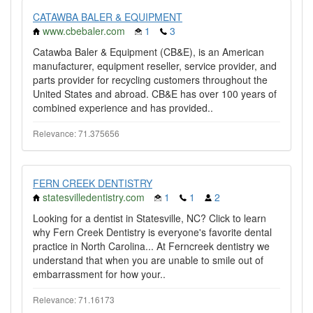
CATAWBA BALER & EQUIPMENT
www.cbebaler.com
1
3
Catawba Baler & Equipment (CB&E), is an American
manufacturer, equipment reseller, service provider, and
parts provider for recycling customers throughout the
United States and abroad. CB&E has over 100 years of
combined experience and has provided..
Relevance: 71.375656
FERN CREEK DENTISTRY
statesvilledentistry.com
1
1
2
Looking for a dentist in Statesville, NC? Click to learn
why Fern Creek Dentistry is everyone's favorite dental
practice in North Carolina... At Ferncreek dentistry we
understand that when you are unable to smile out of
embarrassment for how your..
Relevance: 71.16173