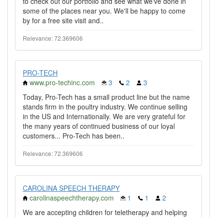
to check out our portfolio and see what we've done in
some of the places near you. We'll be happy to come
by for a free site visit and..
Relevance: 72.369606
PRO-TECH
www.pro-techinc.com
3
2
3
Today, Pro-Tech has a small product line but the name
stands firm in the poultry industry. We continue selling
in the US and Internationally. We are very grateful for
the many years of continued business of our loyal
customers... Pro-Tech has been..
Relevance: 72.369606
CAROLINA SPEECH THERAPY
carolinaspeechtherapy.com
1
1
2
We are accepting children for teletherapy and helping