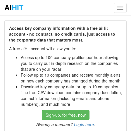
AI
HIT
Toggl
navig
Access key company information with a free aiHit
account - no contract, no credit cards, just access to
the corporate data that matters most.
A free aiHit account will allow you to:
Access up to 100 company profiles per hour allowing
you to carry out in-depth research on the companies
that are on your radar
Follow up to 10 companies and receive monthly alerts
on how each company has changed during the month
Download key company data for up to 10 companies.
The free CSV download contains company description,
contact information (including emails and phone
numbers), and much more
Sign-up, for free, now
Already a member?
Login here
.