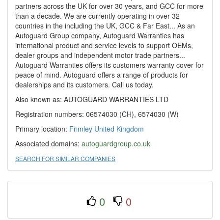
partners across the UK for over 30 years, and GCC for more
than a decade. We are currently operating in over 32
countries in the including the UK, GCC & Far East... As an
Autoguard Group company, Autoguard Warranties has
international product and service levels to support OEMs,
dealer groups and independent motor trade partners...
Autoguard Warranties offers its customers warranty cover for
peace of mind. Autoguard offers a range of products for
dealerships and its customers. Call us today.
Also known as: AUTOGUARD WARRANTIES LTD
Registration numbers: 06574030 (CH), 6574030 (W)
Primary location:
Frimley
United Kingdom
Associated domains:
autoguardgroup.co.uk
SEARCH FOR SIMILAR COMPANIES
0
0