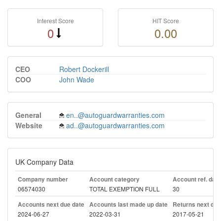
Interest Score
HIT Score
0
0.00
CEO
Robert Dockerill
COO
John Wade
General
en..@autoguardwarranties.com
Website
ad..@autoguardwarranties.com
UK Company Data
Company number
Account category
Account ref. day
06574030
TOTAL EXEMPTION FULL
30
Accounts next due date
Accounts last made up date
Returns next due
2024-06-27
2022-03-31
2017-05-21