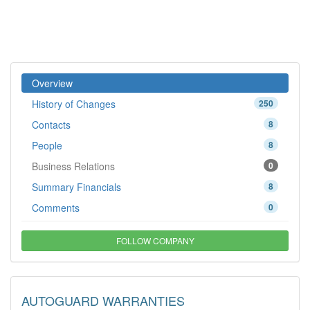
Overview
History of Changes
250
Contacts
8
People
8
Business Relations
0
Summary Financials
8
Comments
0
FOLLOW COMPANY
AUTOGUARD WARRANTIES