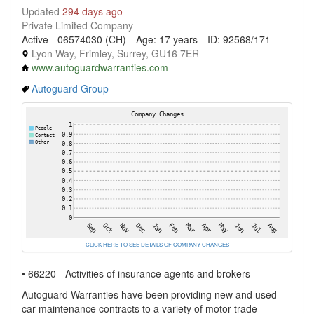
Updated
294 days ago
Private Limited Company
Active - 06574030 (CH)
Age: 17 years
ID: 92568/171
Lyon Way, Frimley, Surrey, GU16 7ER
www.autoguardwarranties.com
Autoguard Group
CLICK HERE TO SEE DETAILS OF COMPANY CHANGES
• 66220 - Activities of insurance agents and brokers
Autoguard Warranties have been providing new and used
car maintenance contracts to a variety of motor trade