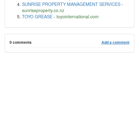
SUNRISE PROPERTY MANAGEMENT SERVICES
-
sunriseproperty.co.nz
TOYO GREASE
-
toyointernational.com
0 comments
Add a comment