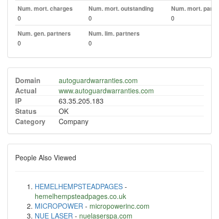
Num. mort. charges
Num. mort. outstanding
Num. mort. part. 
0
0
0
Num. gen. partners
Num. lim. partners
0
0
Domain
autoguardwarranties.com
Actual
www.autoguardwarranties.com
IP
63.35.205.183
Status
OK
Category
Company
People Also Viewed
HEMELHEMPSTEADPAGES
-
hemelhempsteadpages.co.uk
MICROPOWER
-
micropowerinc.com
NUE LASER
-
nuelaserspa.com