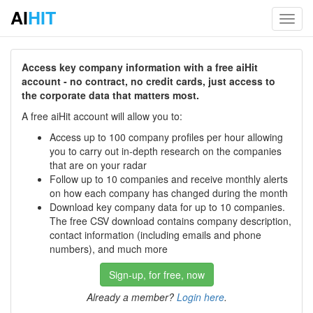
AI
HIT
Toggl
navig
Access key company information with a free aiHit
account - no contract, no credit cards, just access to
the corporate data that matters most.
A free aiHit account will allow you to:
Access up to 100 company profiles per hour allowing
you to carry out in-depth research on the companies
that are on your radar
Follow up to 10 companies and receive monthly alerts
on how each company has changed during the month
Download key company data for up to 10 companies.
The free CSV download contains company description,
contact information (including emails and phone
numbers), and much more
Sign-up, for free, now
Already a member?
Login here
.