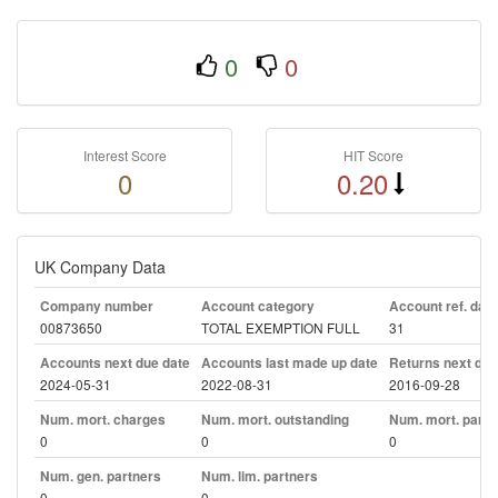
0
0
Interest Score
HIT Score
0
0.20
UK Company Data
Company number
Account category
Account ref. day
00873650
TOTAL EXEMPTION FULL
31
Accounts next due date
Accounts last made up date
Returns next due
2024-05-31
2022-08-31
2016-09-28
Num. mort. charges
Num. mort. outstanding
Num. mort. part. 
0
0
0
Num. gen. partners
Num. lim. partners
0
0