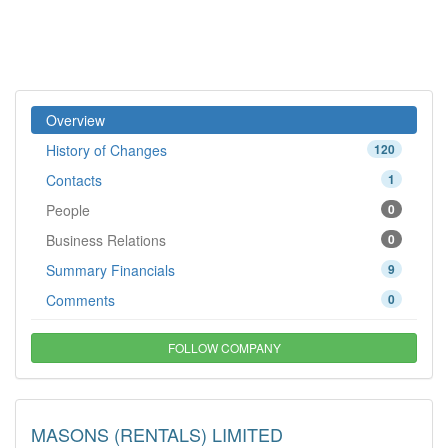
Overview
History of Changes
120
Contacts
1
People
0
Business Relations
0
Summary Financials
9
Comments
0
FOLLOW COMPANY
MASONS (RENTALS) LIMITED