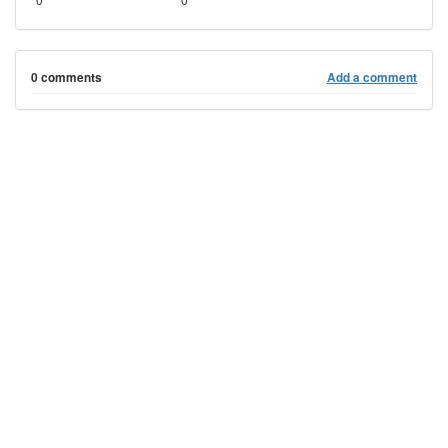
0 comments
Add a comment