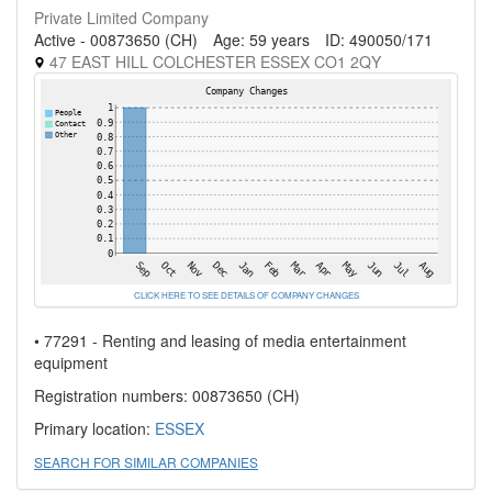
Private Limited Company
Active - 00873650 (CH)
Age: 59 years
ID: 490050/171
47 EAST HILL COLCHESTER ESSEX CO1 2QY
CLICK HERE TO SEE DETAILS OF COMPANY CHANGES
• 77291 - Renting and leasing of media entertainment
equipment
Registration numbers: 00873650 (CH)
Primary location:
ESSEX
SEARCH FOR SIMILAR COMPANIES