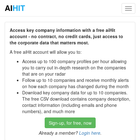
AI
HIT
Toggl
navig
Access key company information with a free aiHit
account - no contract, no credit cards, just access to
the corporate data that matters most.
A free aiHit account will allow you to:
Access up to 100 company profiles per hour allowing
you to carry out in-depth research on the companies
that are on your radar
Follow up to 10 companies and receive monthly alerts
on how each company has changed during the month
Download key company data for up to 10 companies.
The free CSV download contains company description,
contact information (including emails and phone
numbers), and much more
Sign-up, for free, now
Already a member?
Login here
.