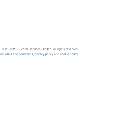
© 2008-2025 Zoral Services Limited. All rights reserved.
 our
terms and conditions
,
privacy policy
and
cookie policy
.