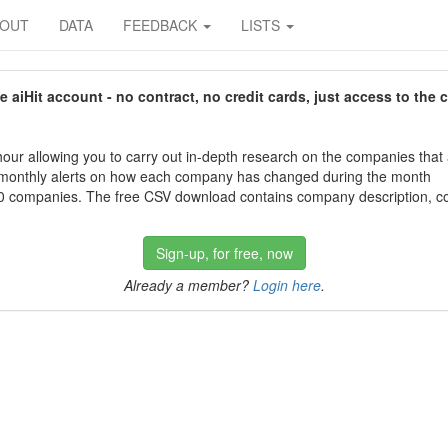
BOUT
DATA
FEEDBACK
LISTS
aiHit account - no contract, no credit cards, just access to the 
our allowing you to carry out in-depth research on the companies that
 monthly alerts on how each company has changed during the month
 companies. The free CSV download contains company description, con
Sign-up, for free, now
Already a member?
Login here
.