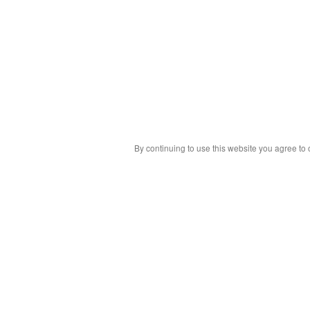
By continuing to use this website you agree to