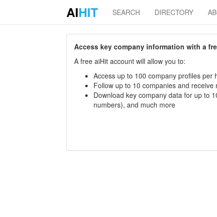
AI
HIT
SEARCH
DIRECTORY
A
Access key company information with a free 
A free aiHit account will allow you to:
Access up to 100 company profiles per h
Follow up to 10 companies and receive
Download key company data for up to 10
numbers), and much more