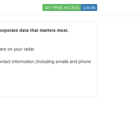
GET FREE ACCESS
LOG IN
corporate data that matters most.
 are on your radar
tact information (including emails and phone