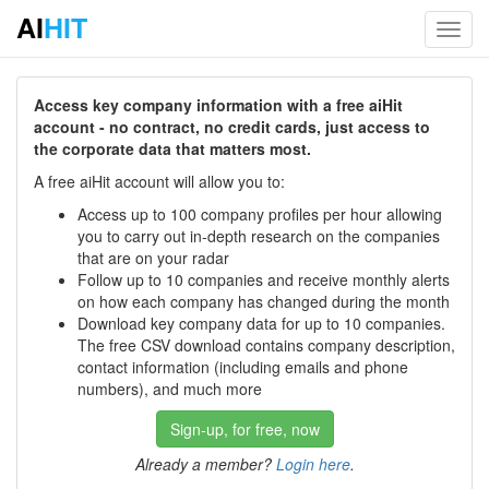
AI
HIT
Toggl
navig
Access key company information with a free aiHit
account - no contract, no credit cards, just access to
the corporate data that matters most.
A free aiHit account will allow you to:
Access up to 100 company profiles per hour allowing
you to carry out in-depth research on the companies
that are on your radar
Follow up to 10 companies and receive monthly alerts
on how each company has changed during the month
Download key company data for up to 10 companies.
The free CSV download contains company description,
contact information (including emails and phone
numbers), and much more
Sign-up, for free, now
Already a member?
Login here
.