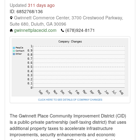
Updated
311 days ago
ID: 6852768/136
Gwinnett Commerce Center, 3700 Crestwood Parkway,
Suite 680, Duluth, GA 30096
gwinnettplacecid.com
(678)924-8171
CLICK HERE TO SEE DETAILS OF COMPANY CHANGES
The Gwinnett Place Community Improvement District (CID)
is a public-private partnership (self-taxing district) that uses
additional property taxes to accelerate infrastructure
improvements, security enhancements and economic