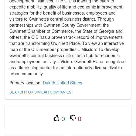
development initiatives. The CID is leading the effort to
expedite mobility, quality of life and economic improvement
strategies for the benefit of businesses, employees and
visitors to Gwinnett's central business district. Through
partnerships with Gwinnett County Government, the
Gwinnett Chamber of Commerce, the State of Georgia and
others, the CID has a proven track record of improvements
that are transforming Gwinnett Place. To view an interactive
map of the CID member properties... Mission: To develop
Gwinnett's central business district as a hub for economic
and employment activity... Vision: Gwinnett Place recognized
as a flourishing center for an internationally diverse, livable
urban community.
Primary location:
Duluth
United States
SEARCH FOR SIMILAR COMPANIES
0
0