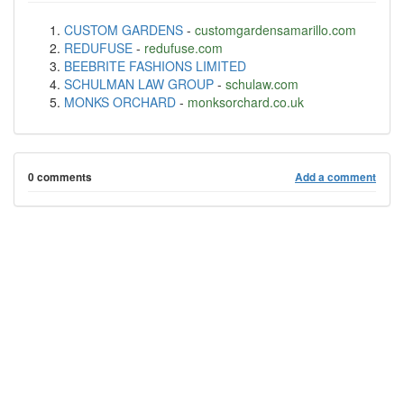
CUSTOM GARDENS
-
customgardensamarillo.com
REDUFUSE
-
redufuse.com
BEEBRITE FASHIONS LIMITED
SCHULMAN LAW GROUP
-
schulaw.com
MONKS ORCHARD
-
monksorchard.co.uk
0 comments
Add a comment