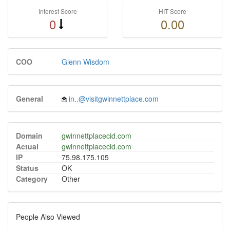
Interest Score
HIT Score
0
0.00
COO
Glenn Wisdom
General
in..@visitgwinnettplace.com
Domain
gwinnettplacecid.com
Actual
gwinnettplacecid.com
IP
75.98.175.105
Status
OK
Category
Other
People Also Viewed