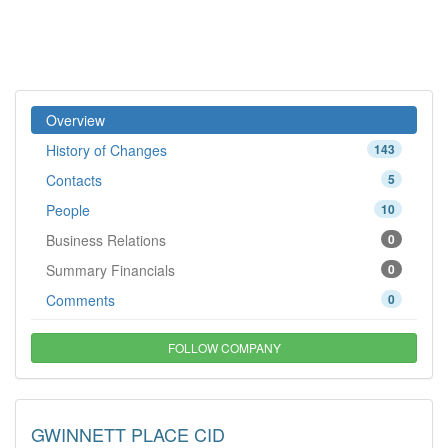
Overview
History of Changes
143
Contacts
5
People
10
Business Relations
0
Summary Financials
0
Comments
0
FOLLOW COMPANY
GWINNETT PLACE CID