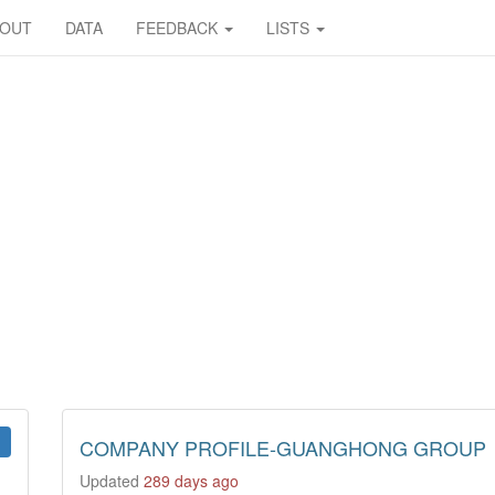
BOUT
DATA
FEEDBACK
LISTS
COMPANY PROFILE-GUANGHONG GROUP
Updated
289 days ago