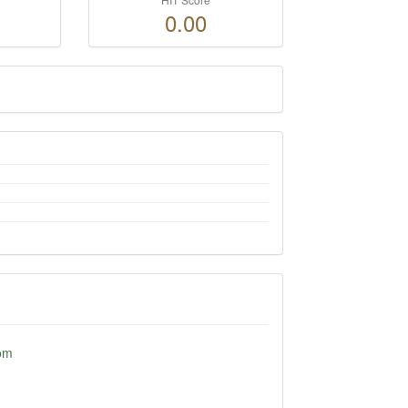
0.00
om