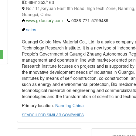
ID: 6861353/163
No.111,Keyuan East 6th Road, high tech Zone, Nanning,
Guangxi, China
www.gxfactory.com
0086-771-5799489
sales
Guangxi Colofo New Material Co., Ltd. is a sales company af
Technology Research Institute. It is a new type of independen
People's Government of Guangxi Zhuang Autonomous Region
management and operates in line with market-oriented princ
Research Institute focuses on projects and is supported by 
the innovative development needs of industries in Guangxi,
institutes by means of self-construction, co-construction, an
such as energy and environmental protection, Bio-medicine, 
technological research on engineering and commercializati
technologies and the transformation of scientific and technol
Primary location:
Nanning
China
SEARCH FOR SIMILAR COMPANIES
Interest Score