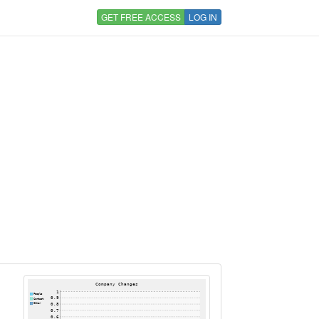
GET FREE ACCESS
LOG IN