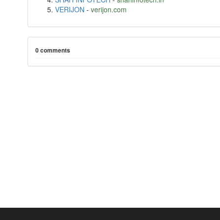
VERIJON
-
verijon.com
0 comments