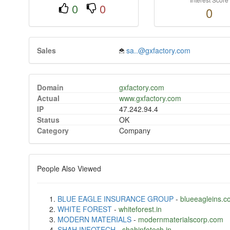
0
0
0
Sales
sa..@gxfactory.com
Domain
gxfactory.com
Actual
www.gxfactory.com
IP
47.242.94.4
Status
OK
Category
Company
People Also Viewed
BLUE EAGLE INSURANCE GROUP
-
blueeagleins.c
WHITE FOREST
-
whiteforest.in
MODERN MATERIALS
-
modernmaterialscorp.com
SHAH INFOTECH
-
shahinfotech.in