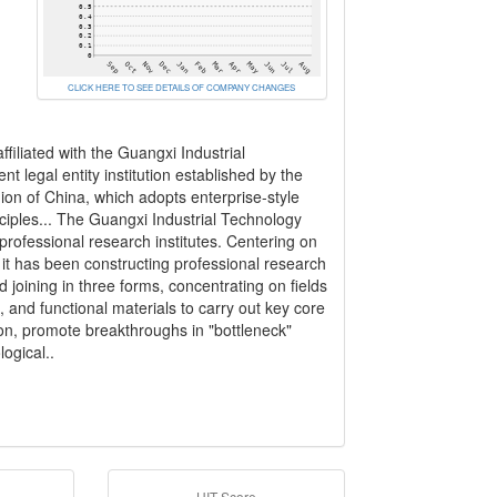
CLICK HERE TO SEE DETAILS OF COMPANY CHANGES
filiated with the Guangxi Industrial
t legal entity institution established by the
 of China, which adopts enterprise-style
iples... The Guangxi Industrial Technology
professional research institutes. Centering on
 it has been constructing professional research
d joining in three forms, concentrating on fields
and functional materials to carry out key core
on, promote breakthroughs in "bottleneck"
ogical..
HIT Score