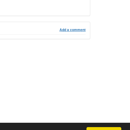
Add a comment