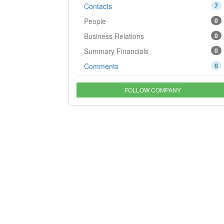
Contacts
7
People
0
Business Relations
0
Summary Financials
0
Comments
0
FOLLOW COMPANY