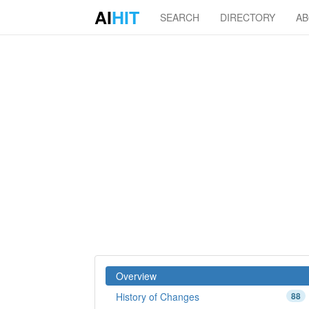
AI
HIT
SEARCH
DIRECTORY
A
Overview
History of Changes
88