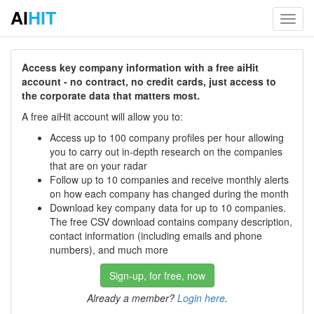
AI
HIT
Toggl
navig
Access key company information with a free aiHit
account - no contract, no credit cards, just access to
the corporate data that matters most.
A free aiHit account will allow you to:
Access up to 100 company profiles per hour allowing
you to carry out in-depth research on the companies
that are on your radar
Follow up to 10 companies and receive monthly alerts
on how each company has changed during the month
Download key company data for up to 10 companies.
The free CSV download contains company description,
contact information (including emails and phone
numbers), and much more
Sign-up, for free, now
Already a member?
Login here
.