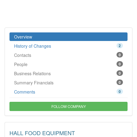
Overview
History of Changes
2
Contacts
0
People
0
Business Relations
0
Summary Financials
0
Comments
0
FOLLOW COMPANY
HALL FOOD EQUIPMENT