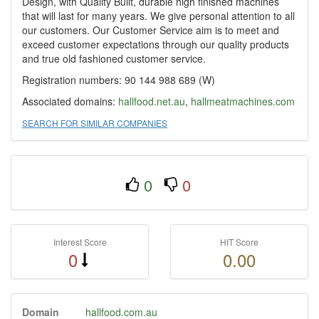
Design, with Quality Built, durable high finished machines
that will last for many years. We give personal attention to all
our customers. Our Customer Service aim is to meet and
exceed customer expectations through our quality products
and true old fashioned customer service.
Registration numbers: 90 144 988 689 (W)
Associated domains:
hallfood.net.au
,
hallmeatmachines.com
SEARCH FOR SIMILAR COMPANIES
0
0
Interest Score
HIT Score
0
0.00
Domain
hallfood.com.au