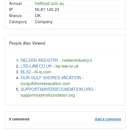
Actual
hallfood.com.au
IP
50.87.145.23
Status
OK
Category
Company
People Also Viewed
NELDEN INDUSTRY
-
neldenindustry.it
LSS-LAW.CO.UK
-
lss-law.co.uk
BL-IQ
-
bl-iq.com
OUR GULF SHORES VACATION
-
ourgulfshoresvacation.com
SUPPORTMAYERSFOUNDATION.ORG
-
supportmayersfoundation.org
0 comments
Add a comment