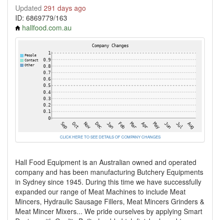
Updated
291 days ago
ID: 6869779/163
hallfood.com.au
CLICK HERE TO SEE DETAILS OF COMPANY CHANGES
Hall Food Equipment is an Australian owned and operated
company and has been manufacturing Butchery Equipments
in Sydney since 1945. During this time we have successfully
expanded our range of Meat Machines to include Meat
Mincers, Hydraulic Sausage Fillers, Meat Mincers Grinders &
Meat Mincer Mixers... We pride ourselves by applying Smart