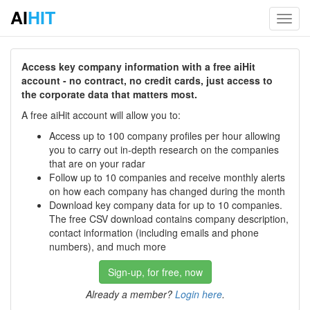
AI
HIT
Toggl
navig
Access key company information with a free aiHit
account - no contract, no credit cards, just access to
the corporate data that matters most.
A free aiHit account will allow you to:
Access up to 100 company profiles per hour allowing
you to carry out in-depth research on the companies
that are on your radar
Follow up to 10 companies and receive monthly alerts
on how each company has changed during the month
Download key company data for up to 10 companies.
The free CSV download contains company description,
contact information (including emails and phone
numbers), and much more
Sign-up, for free, now
Already a member?
Login here
.