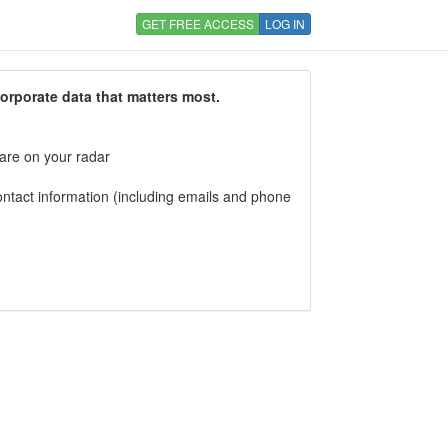
GET FREE ACCESS
LOG IN
corporate data that matters most.
 are on your radar
tact information (including emails and phone