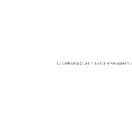
By continuing to use this website you agree to