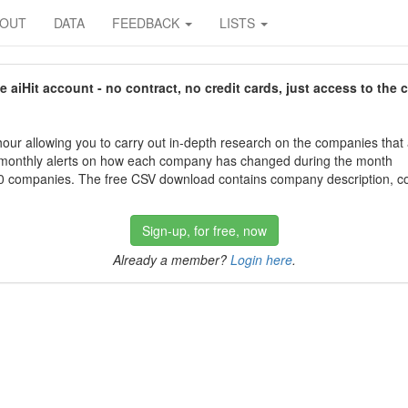
BOUT
DATA
FEEDBACK
LISTS
aiHit account - no contract, no credit cards, just access to the 
our allowing you to carry out in-depth research on the companies that
 monthly alerts on how each company has changed during the month
 companies. The free CSV download contains company description, con
Sign-up, for free, now
Already a member?
Login here
.