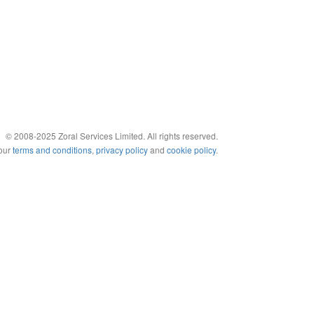
© 2008-2025 Zoral Services Limited. All rights reserved.
 our
terms and conditions
,
privacy policy
and
cookie policy
.