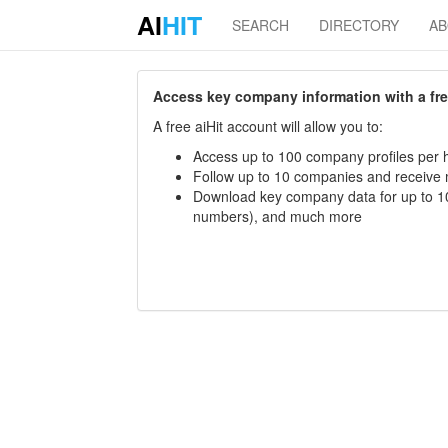
AI
HIT
SEARCH
DIRECTORY
A
Access key company information with a free 
A free aiHit account will allow you to:
Access up to 100 company profiles per h
Follow up to 10 companies and receive
Download key company data for up to 10
numbers), and much more