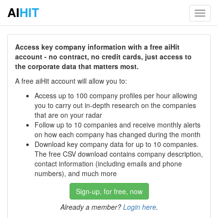
AI
HIT
Toggl
navig
Access key company information with a free aiHit
account - no contract, no credit cards, just access to
the corporate data that matters most.
A free aiHit account will allow you to:
Access up to 100 company profiles per hour allowing
you to carry out in-depth research on the companies
that are on your radar
Follow up to 10 companies and receive monthly alerts
on how each company has changed during the month
Download key company data for up to 10 companies.
The free CSV download contains company description,
contact information (including emails and phone
numbers), and much more
Sign-up, for free, now
Already a member?
Login here
.