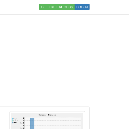
GET FREE ACCESS
LOG IN