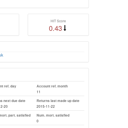
HIT Score
0.43
uk
t ref. day
Account ref. month
11
s next due date
Returns last made up date
12-20
2015-11-22
ort. part. satisfied
Num. mort. satisfied
0