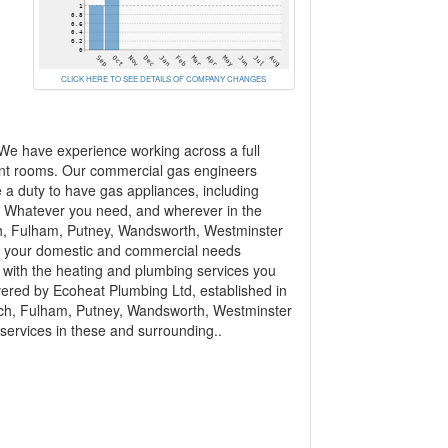
CLICK HERE TO SEE DETAILS OF COMPANY CHANGES
 We have experience working across a full
ant rooms. Our commercial gas engineers
e a duty to have gas appliances, including
... Whatever you need, and wherever in the
h, Fulham, Putney, Wandsworth, Westminster
s your domestic and commercial needs
 with the heating and plumbing services you
overed by Ecoheat Plumbing Ltd, established in
ich, Fulham, Putney, Wandsworth, Westminster
services in these and surrounding..