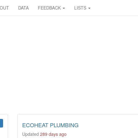
BOUT
DATA
FEEDBACK
LISTS
ECOHEAT PLUMBING
Updated
289 days ago