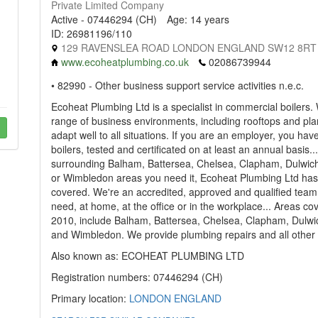
Private Limited Company
Active - 07446294 (CH)
Age: 14 years
ID: 26981196/110
129 RAVENSLEA ROAD LONDON ENGLAND SW12 8RT
www.ecoheatplumbing.co.uk
02086739944
• 82990 - Other business support service activities n.e.c.
Ecoheat Plumbing Ltd is a specialist in commercial boilers.
range of business environments, including rooftops and pl
adapt well to all situations. If you are an employer, you hav
boilers, tested and certificated on at least an annual basis
surrounding Balham, Battersea, Chelsea, Clapham, Dulwic
or Wimbledon areas you need it, Ecoheat Plumbing Ltd ha
covered. We're an accredited, approved and qualified team
need, at home, at the office or in the workplace... Areas c
2010, include Balham, Battersea, Chelsea, Clapham, Dulw
and Wimbledon. We provide plumbing repairs and all other 
Also known as: ECOHEAT PLUMBING LTD
Registration numbers: 07446294 (CH)
Primary location:
LONDON
ENGLAND