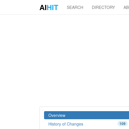
AI
HIT
SEARCH
DIRECTORY
A
Overview
History of Changes
109