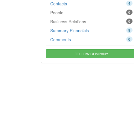
Contacts
4
People
0
Business Relations
0
Summary Financials
9
Comments
0
FOLLOW COMPANY