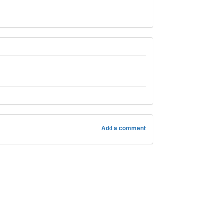
Add a comment