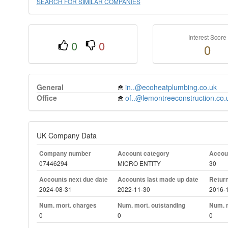
SEARCH FOR SIMILAR COMPANIES
Interest Score
0
0
0
General
in..@ecoheatplumbing.co.uk
Office
of..@lemontreeconstruction.co.
UK Company Data
Company number
Account category
Accoun
07446294
MICRO ENTITY
30
Accounts next due date
Accounts last made up date
Return
2024-08-31
2022-11-30
2016-
Num. mort. charges
Num. mort. outstanding
Num. m
0
0
0