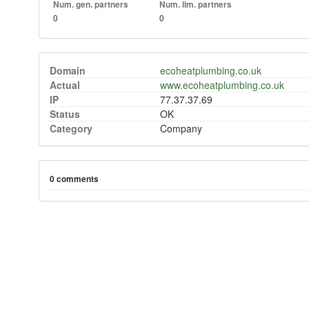
Num. gen. partners
Num. lim. partners
0
0
Domain
ecoheatplumbing.co.uk
Actual
www.ecoheatplumbing.co.uk
IP
77.37.37.69
Status
OK
Category
Company
0 comments