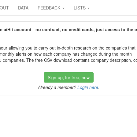
BOUT
DATA
FEEDBACK
LISTS
aiHit account - no contract, no credit cards, just access to the 
our allowing you to carry out in-depth research on the companies that
 monthly alerts on how each company has changed during the month
 companies. The free CSV download contains company description, con
Sign-up, for free, now
Already a member?
Login here
.