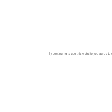
By continuing to use this website you agree to