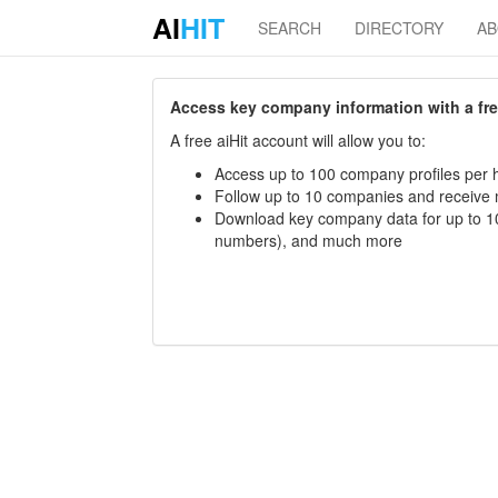
AI
HIT
SEARCH
DIRECTORY
A
Access key company information with a free 
A free aiHit account will allow you to:
Access up to 100 company profiles per h
Follow up to 10 companies and receive
Download key company data for up to 10
numbers), and much more