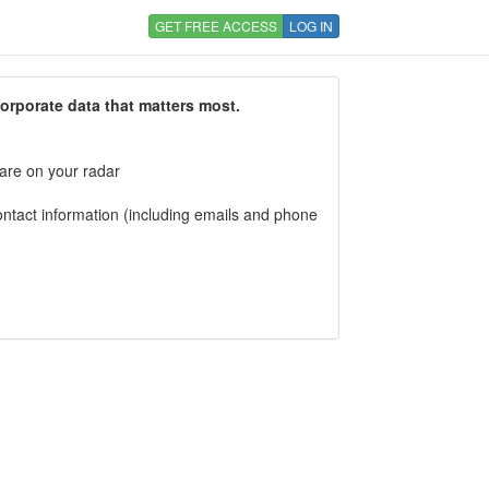
GET FREE ACCESS
LOG IN
corporate data that matters most.
 are on your radar
tact information (including emails and phone