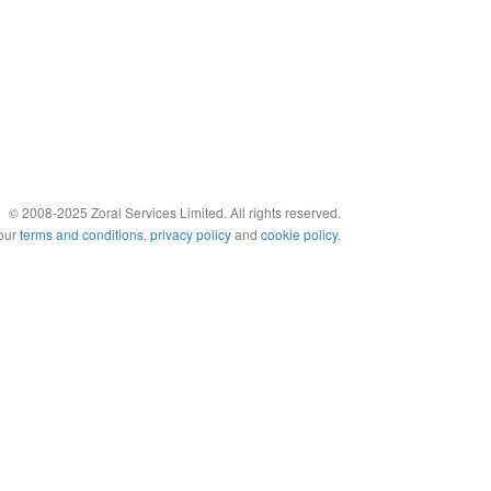
© 2008-2025 Zoral Services Limited. All rights reserved.
 our
terms and conditions
,
privacy policy
and
cookie policy
.