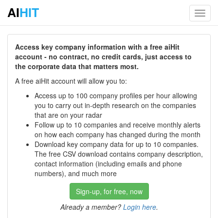
AI
HIT
Toggl
navig
Access key company information with a free aiHit
account - no contract, no credit cards, just access to
the corporate data that matters most.
A free aiHit account will allow you to:
Access up to 100 company profiles per hour allowing
you to carry out in-depth research on the companies
that are on your radar
Follow up to 10 companies and receive monthly alerts
on how each company has changed during the month
Download key company data for up to 10 companies.
The free CSV download contains company description,
contact information (including emails and phone
numbers), and much more
Sign-up, for free, now
Already a member?
Login here
.