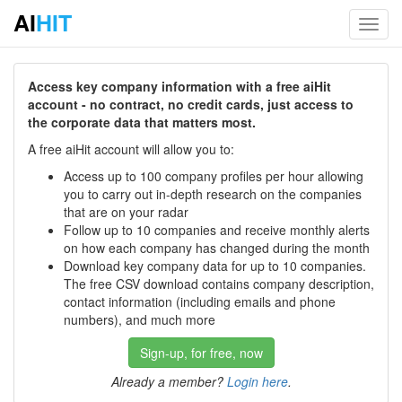
AI
HIT
Toggl
navig
Access key company information with a free aiHit
account - no contract, no credit cards, just access to
the corporate data that matters most.
A free aiHit account will allow you to:
Access up to 100 company profiles per hour allowing
you to carry out in-depth research on the companies
that are on your radar
Follow up to 10 companies and receive monthly alerts
on how each company has changed during the month
Download key company data for up to 10 companies.
The free CSV download contains company description,
contact information (including emails and phone
numbers), and much more
Sign-up, for free, now
Already a member?
Login here
.