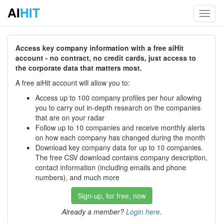
AI
HIT
Toggl
navig
Access key company information with a free aiHit
account - no contract, no credit cards, just access to
the corporate data that matters most.
A free aiHit account will allow you to:
Access up to 100 company profiles per hour allowing
you to carry out in-depth research on the companies
that are on your radar
Follow up to 10 companies and receive monthly alerts
on how each company has changed during the month
Download key company data for up to 10 companies.
The free CSV download contains company description,
contact information (including emails and phone
numbers), and much more
Sign-up, for free, now
Already a member?
Login here
.