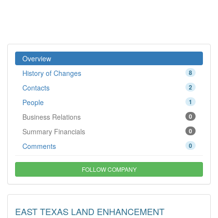
Overview
History of Changes
8
Contacts
2
People
1
Business Relations
0
Summary Financials
0
Comments
0
FOLLOW COMPANY
EAST TEXAS LAND ENHANCEMENT