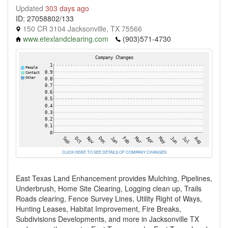
Updated
303 days ago
ID: 27058802/133
150 CR 3104 Jacksonville, TX 75566
www.etexlandclearing.com
(903)571-4730
CLICK HERE TO SEE DETAILS OF COMPANY CHANGES
East Texas Land Enhancement provides Mulching, Pipelines,
Underbrush, Home Site Clearing, Logging clean up, Trails
Roads clearing, Fence Survey Lines, Utility Right of Ways,
Hunting Leases, Habitat Improvement, Fire Breaks,
Subdivisions Developments, and more in Jacksonville TX