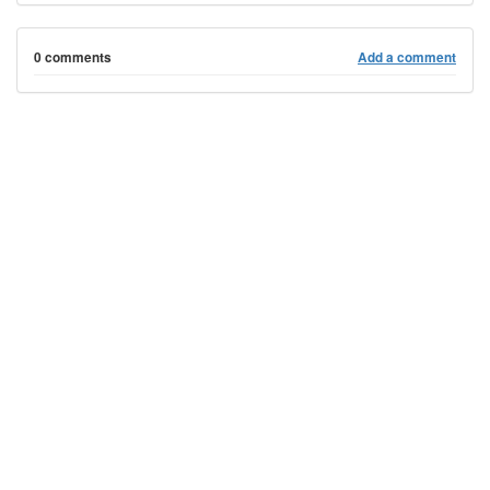
0 comments
Add a comment