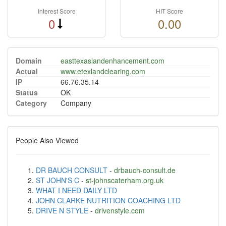
Interest Score
HIT Score
0
0.00
Domain
easttexaslandenhancement.com
Actual
www.etexlandclearing.com
IP
66.76.35.14
Status
OK
Category
Company
People Also Viewed
DR BAUCH CONSULT
-
drbauch-consult.de
ST JOHN'S C
-
st-johnscaterham.org.uk
WHAT I NEED DAILY LTD
JOHN CLARKE NUTRITION COACHING LTD
DRIVE N STYLE
-
drivenstyle.com