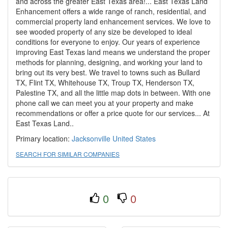
and across the greater East Texas area!... East Texas Land
Enhancement offers a wide range of ranch, residential, and
commercial property land enhancement services. We love to
see wooded property of any size be developed to ideal
conditions for everyone to enjoy. Our years of experience
improving East Texas land means we understand the proper
methods for planning, designing, and working your land to
bring out its very best. We travel to towns such as Bullard
TX, Flint TX, Whitehouse TX, Troup TX, Henderson TX,
Palestine TX, and all the little map dots in between. With one
phone call we can meet you at your property and make
recommendations or offer a price quote for our services... At
East Texas Land..
Primary location:
Jacksonville
United States
SEARCH FOR SIMILAR COMPANIES
0
0