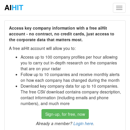
AI
HIT
Toggl
navig
Access key company information with a free aiHit
account - no contract, no credit cards, just access to
the corporate data that matters most.
A free aiHit account will allow you to:
Access up to 100 company profiles per hour allowing
you to carry out in-depth research on the companies
that are on your radar
Follow up to 10 companies and receive monthly alerts
on how each company has changed during the month
Download key company data for up to 10 companies.
The free CSV download contains company description,
contact information (including emails and phone
numbers), and much more
Sign-up, for free, now
Already a member?
Login here
.