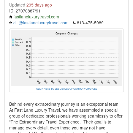
Updated
295 days ago
ID: 27070887/91
fastlaneluxurytravel.com
ci..@fastlaneluxurytravel.com
813-475-5989
CLICK HERE TO SEE DETAILS OF COMPANY CHANGES
Behind every extraordinary journey is an exceptional team.
At Fast Lane Luxury Travel, we have assembled a special
group of dedicated professionals working seamlessly to offer
"The Extraordinary Travel Experience." Their goal is to
manage every detail, even those you may not have