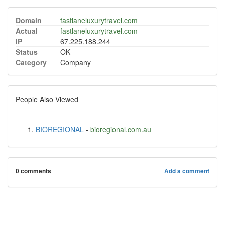
Domain
fastlaneluxurytravel.com
Actual
fastlaneluxurytravel.com
IP
67.225.188.244
Status
OK
Category
Company
People Also Viewed
BIOREGIONAL
-
bioregional.com.au
0 comments
Add a comment