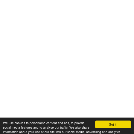
We use cookies to personalise content and ads, to provide
Got it!
© 2008-2025 Zoral Services Limited. All rights reserved.
social media features and to analyse our traffic. We also share
information about your use of our site with our social media, advertising and analytics
By continuing to use this website you agree to our
terms and conditions
,