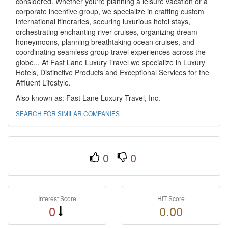
considered. Whether you're planning a leisure vacation or a
corporate incentive group, we specialize in crafting custom
international itineraries, securing luxurious hotel stays,
orchestrating enchanting river cruises, organizing dream
honeymoons, planning breathtaking ocean cruises, and
coordinating seamless group travel experiences across the
globe... At Fast Lane Luxury Travel we specialize in Luxury
Hotels, Distinctive Products and Exceptional Services for the
Affluent Lifestyle.
Also known as: Fast Lane Luxury Travel, Inc.
SEARCH FOR SIMILAR COMPANIES
0
0
Interest Score
HIT Score
0
0.00