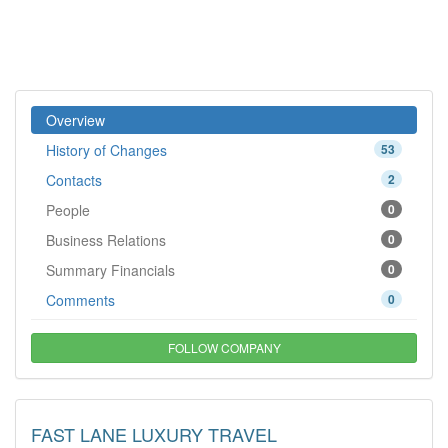
Overview
History of Changes
53
Contacts
2
People
0
Business Relations
0
Summary Financials
0
Comments
0
FOLLOW COMPANY
FAST LANE LUXURY TRAVEL