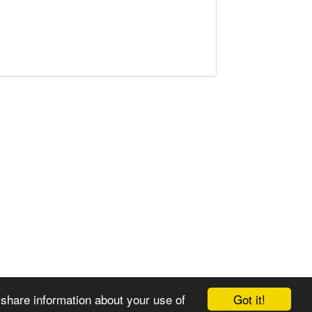
Got it!
 share information about your use of
© 2008-2025 Zoral Services Limited. All rights reserved.