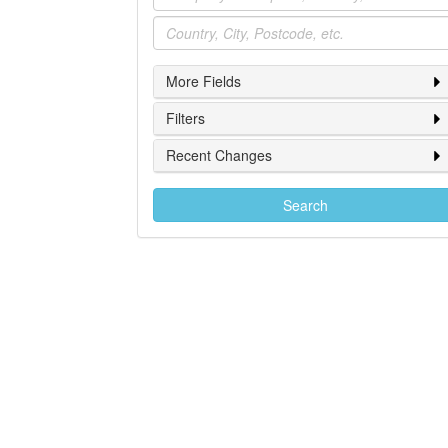
Location
More Fields
Filters
Recent Changes
Search