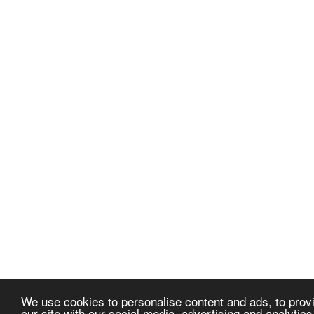
We use cookies to personalise content and ads, to provi
our site with our social media, advertising and analytic