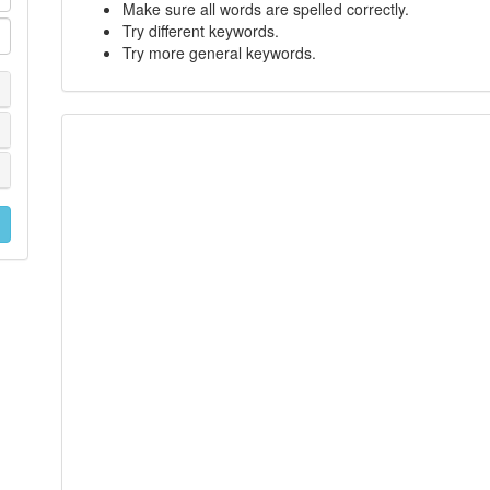
Make sure all words are spelled correctly.
Try different keywords.
Try more general keywords.