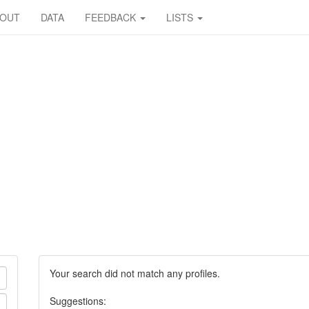
BOUT
DATA
FEEDBACK
LISTS
Your search did not match any profiles.
Suggestions: