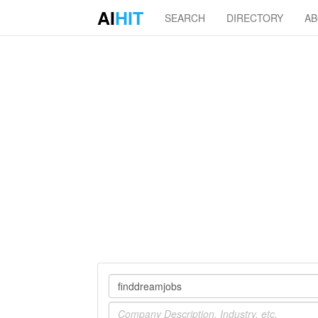
AI
HIT
SEARCH
DIRECTORY
A
Company
Industry