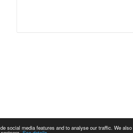
de social media features and to analyse our traffic. We also
s partners.
See details