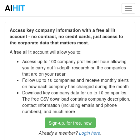
AI
HIT
Toggl
navig
Access key company information with a free aiHit
account - no contract, no credit cards, just access to
the corporate data that matters most.
A free aiHit account will allow you to:
Access up to 100 company profiles per hour allowing
you to carry out in-depth research on the companies
that are on your radar
Follow up to 10 companies and receive monthly alerts
on how each company has changed during the month
Download key company data for up to 10 companies.
The free CSV download contains company description,
contact information (including emails and phone
numbers), and much more
Sign-up, for free, now
Already a member?
Login here
.