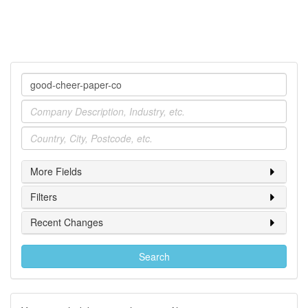
Company
Industry
Location
More Fields
Filters
Recent Changes
Search