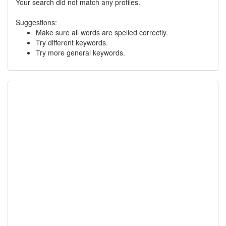
Your search did not match any profiles.
Suggestions:
Make sure all words are spelled correctly.
Try different keywords.
Try more general keywords.