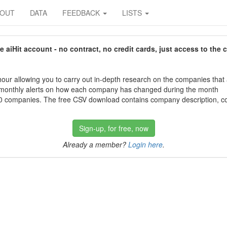
BOUT
DATA
FEEDBACK
LISTS
aiHit account - no contract, no credit cards, just access to the 
our allowing you to carry out in-depth research on the companies that
 monthly alerts on how each company has changed during the month
 companies. The free CSV download contains company description, con
Sign-up, for free, now
Already a member?
Login here
.