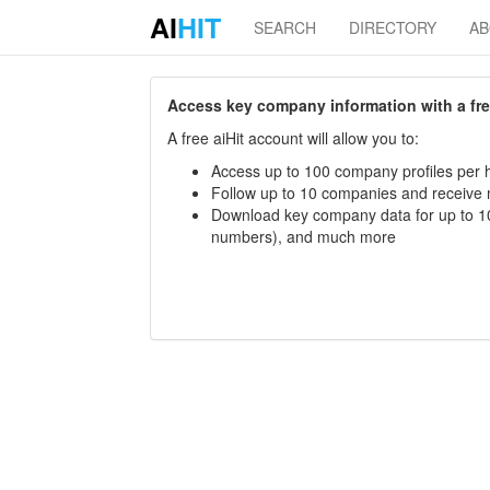
AI
HIT
SEARCH
DIRECTORY
A
Access key company information with a free 
A free aiHit account will allow you to:
Access up to 100 company profiles per h
Follow up to 10 companies and receive
Download key company data for up to 10
numbers), and much more