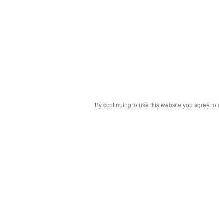
By continuing to use this website you agree to